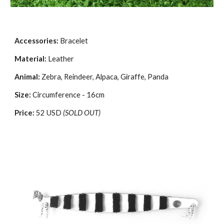
Accessories:
Bracelet
Material:
Leather
Animal:
Zebra, Reindeer, Alpaca, Giraffe, Panda
Size:
Circumference - 16cm
Price:
52 USD
(SOLD OUT)