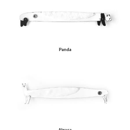
Panda
Alpaca