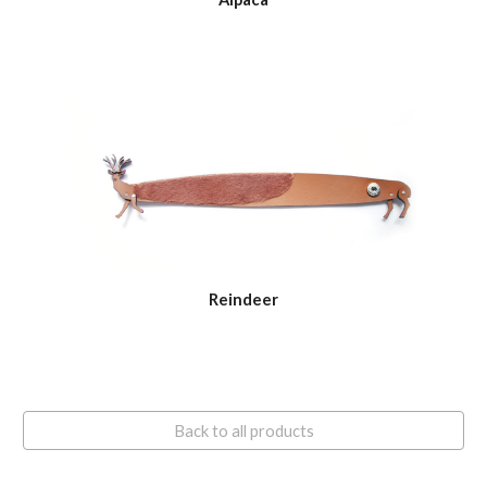
Reindeer
Back to all products