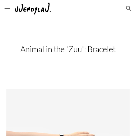
Skip to main content
Skip to navigation
Animal in the 'Zuu': Bracelet