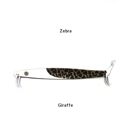
Zebra
Giraffe