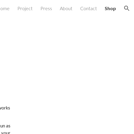
ome
Project
Press
About
Contact
Shop
ion
tworks
run as
e your