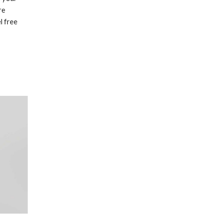
re
l free