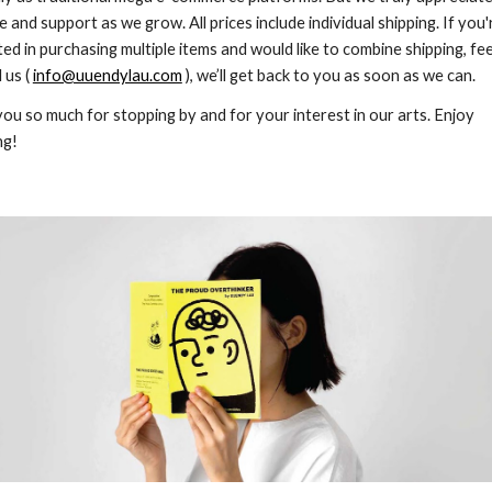
e and support as we grow. All prices include individual shipping. If you'
ted in purchasing multiple items and would like to combine shipping, fee
 us (
info@uuendylau.com
), we’ll get back to you as soon as we can.
ou so much for stopping by and for your interest in our arts. Enjoy
ng!