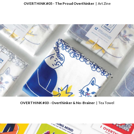
OVERTHINK #05 - The Proud Overthinker
| Art Zine
OVERTHINK #03 - Overthinker & No-Brainer
| Tea Towel