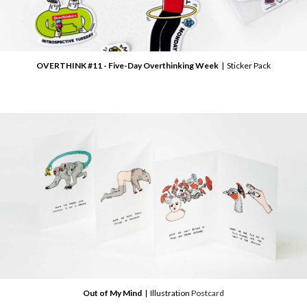
OVERTHINK #11 - Five-Day Overthinking Week
| Sticker Pack
Out of My Mind
| Illustration
Postcard