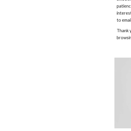
patienc
interes
to email
Thank y
browsi