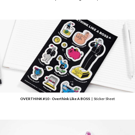
OVERTHINK #10 - Overthink Like A BOSS
| Sticker Sheet