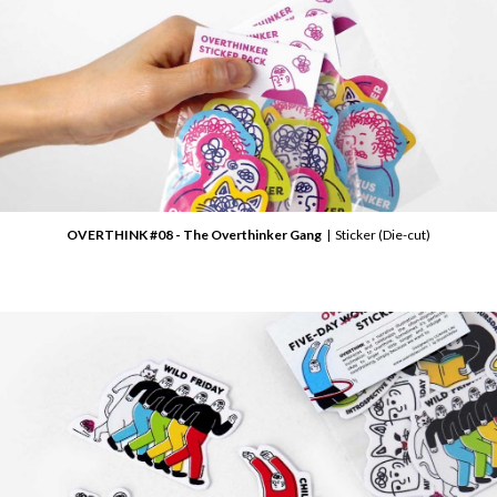
OVERTHINK #08 - The Overthinker Gang
| Sticker (Die-cut)