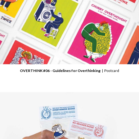
OVERTHINK #06 - Guidelines for Overthinking
| Postcard