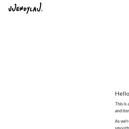
Sk
Hello
This is
and ite
As we'r
smoothl