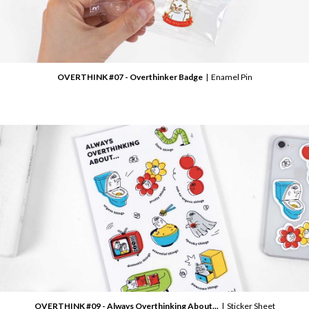
OVERTHINK #07 - Overthinker Badge
| Enamel Pin
OVERTHINK #09 - Always Overthinking About...
| Sticker Sheet