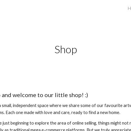
H
ip to main content
Skip to navigat
Shop
 and welcome to our little shop! :)
 a small, independent space where we share some of our favourite ar
ms. Each one made with love and care, ready to find a new home.
e just beginning to explore the area of online selling, things might not 
y as traditional mega e-commerce platforms. But we truly appreciat