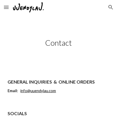
Skip to main content
Skip to navigation
Contact
GENERAL INQUIRIES & ONLINE ORDERS
Email:
info@uuendylau.com
SOCIALS