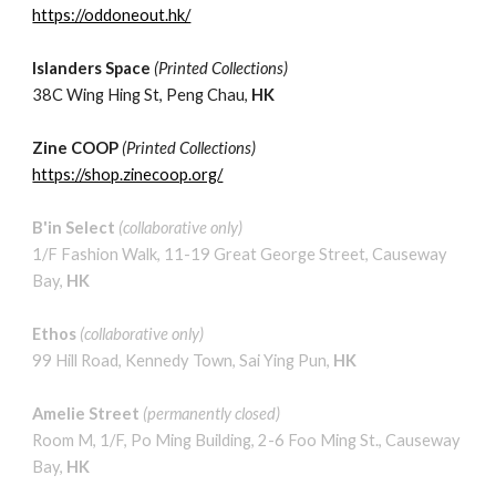
https://oddoneout.hk/
Islanders Space
(Printed Collec
tions)
38C Wing Hing St
, Peng Chau,
HK
Zine COOP
(
Printed
Collections)
https://shop.zinecoop.org/
B'in Select
(
collaborative
only
)
1/F Fashion Walk, 11-19 Great George Street, Causeway
Bay,
HK
Ethos
(
collaborative
only
)
99 Hill Road, Kennedy Town, Sai Ying Pun,
HK
Amelie Street
(permanently closed)
Room M, 1/F, Po Ming Building, 2-6 Foo Ming St
.
, Causeway
Bay,
HK