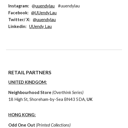
Instagram
:
@
uuendylau
#uuendylau
Facebook
:
@UUendyLau
Twitter
/ X:
@uuendylau
L
inkedin:
UUendy Lau
RETAIL PARTNERS
UNITED KINDGOM:
Neighbourhood Store
(
Overthink
Series
)
18 High St, Shoreham-by-Sea BN43 5DA,
UK
HONG KONG:
Odd One Out
(Printed Collections)