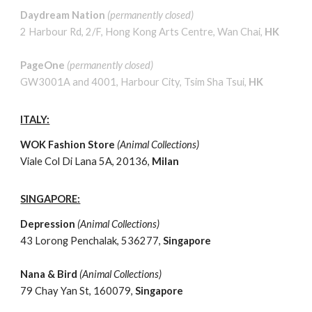
Daydream Nation
(permanently closed)
2 Harbour Rd, 2/F, Hong Kong Arts Centre, Wan Chai,
HK
PageOne
(permanently closed)
GW3001A and 4001, Harbour City, Tsim Sha Tsui,
HK
ITALY:
WOK Fashion Store
(
Animal
Collections)
Viale Col Di Lana 5A, 20136,
Milan
SINGAPORE:
Depression
(
Animal
Collections)
43 Lorong Penchalak, 536277,
Singapore
Nana & Bird
(
Animal
Collections)
79 Chay Yan St, 160079,
Singapore