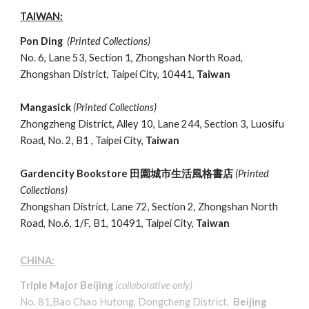
TAIWAN:
Pon Ding
(Printed Collections)
No. 6, Lane 53, Section 1, Zhongshan North Road,
Zhongshan District, Taipei City, 10441,
Taiwan
Mangasick
(Printed Collections)
Zhongzheng District, Alley 10, Lane 244, Section 3, Luosifu
Road
, No. 2, B1 , Taipei City,
Taiwan
Gardencity Bookstore
田園城市生活風格書店
(Printed
Collections)
Zhongshan District, Lane 72, Section 2, Zhongshan North
Road,
No.6, 1/F,
B1, 10491, Taipei City,
Taiwan
CHINA:
Triple Major Beijing
(
collaborative only
)
No. 81,Bao Chao Hutong, Dongcheng District,
Beijing