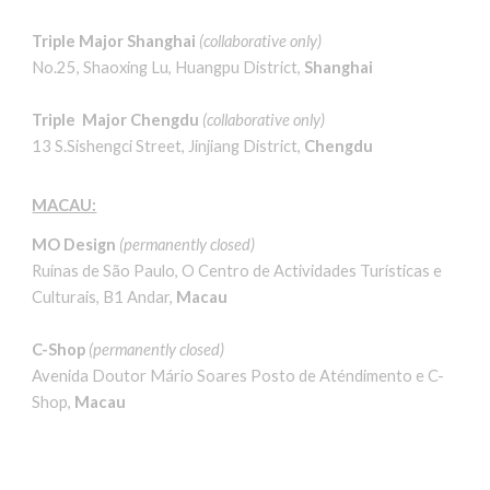
Triple Major Shanghai
(
collaborative only
)
No.25, Shaoxing Lu, Huangpu District,
Shanghai
Triple Major Chengdu
(
collaborative only
)
13 S.Sishengci Street, Jinjiang District,
Chengdu
MACAU:
MO Design
(permanently closed)
Ruínas de São Paulo, O Centro de Actividades Turísticas e
Culturais, B1 Andar,
Macau
C-Shop
(permanently closed)
Avenida Doutor Mário Soares Posto de Aténdimento e C-
Shop,
Macau