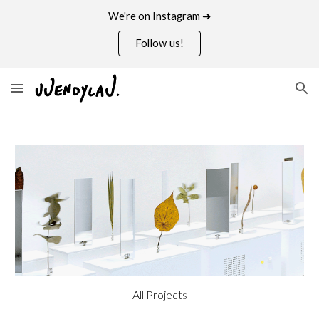
We're on Instagram ➜
Skip to main content
Skip to navigation
Follow us!
All Project
s