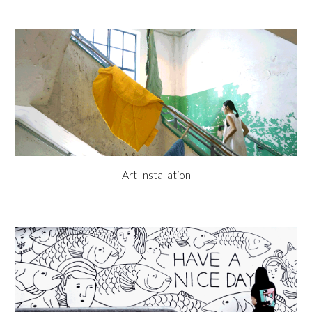
Art Installation