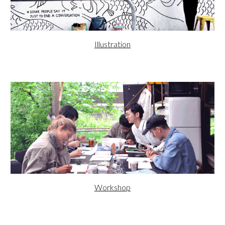
Illustration
Workshop