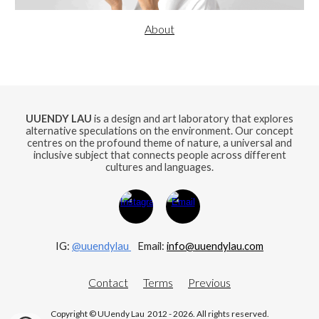
About
UUENDY LAU
is a design and art laboratory that explores
alternative speculations on the environment. Our concept
centres on the profound theme of nature, a universal and
inclusive subject that connects people across different
cultures and languages.
IG:
@uuendylau
E
mail:
info@uuendylau.com
Contact
Terms
Previous
Copyright © UUendy Lau 2012 - 2026. All rights reserved.