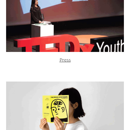
Press