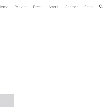
Home
Project
Press
About
Contact
Shop
ion