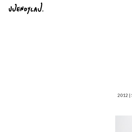
Sk
2012 | 