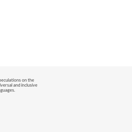
speculations on the
versal and inclusive
nguages.