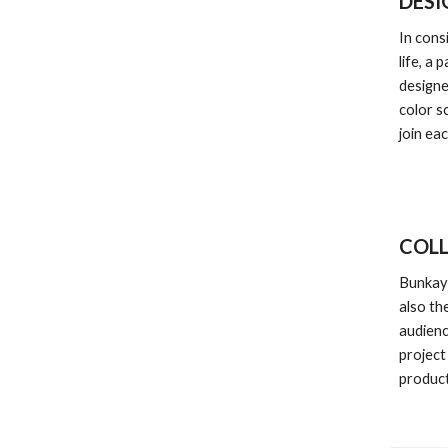
DESI
In cons
life, a 
designe
color s
join ea
COL
Bunkaya
also th
audienc
project
product