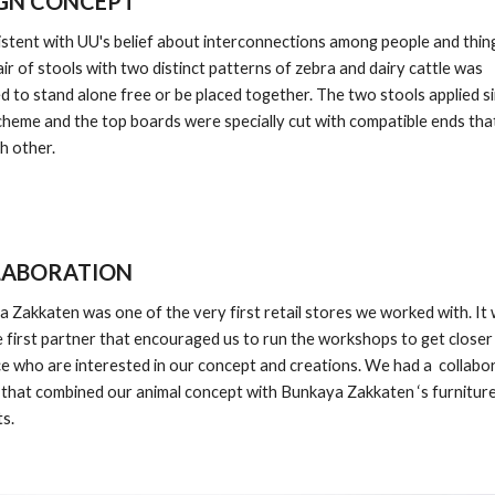
GN CONCEPT
istent with UU's belief about interconnections among people and things
pair of stools with two distinct patterns of zebra and dairy cattle was 
d to stand alone free or be placed together. The two stools applied sim
cheme and the top boards were specially cut with compatible ends that
ch other.
LABORATION
 Zakkaten was one of the very first retail stores we worked with. It 
e first partner that encouraged us to run the workshops to get closer 
e who are interested in our concept and creations. We had a  collabor
 that combined our animal concept with Bunkaya Zakkaten ‘s furniture
s. 