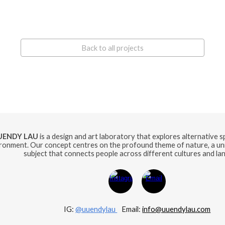
Back to all projects
UENDY LAU
is a design and art laboratory that explores alternative 
ronment. Our concept centres on the profound theme of nature, a uni
subject that connects people across different cultures and la
IG:
@uuendylau
E
mail:
info@uuendylau.com