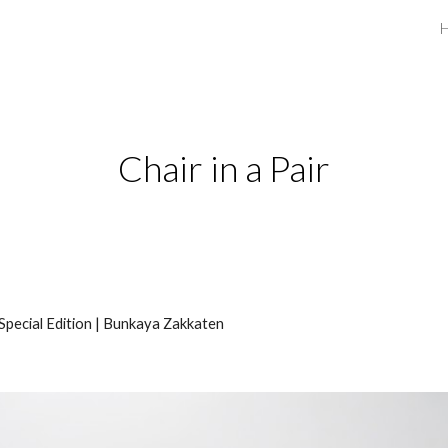
ip to main content
Skip to navigat
Chair in a Pair
Special Edition | Bunkaya Zakkaten