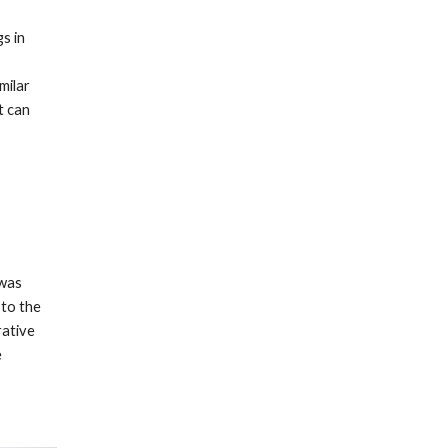
 in 
ilar 
 can 
was 
to the 
ative 
 