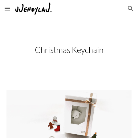
Skip to main content
Skip to navigation
Christmas Keychain