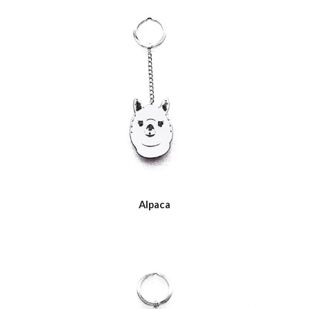
Alpaca