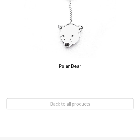
Polar Bear
Back to all products