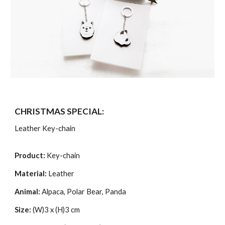
CHRISTMAS SPECIAL:
Leather Key-chain
Product:
Key-chain
Material:
Leather
Animal:
Alpaca, Polar Bear, Panda
Size:
(W)3 x (H)3 cm