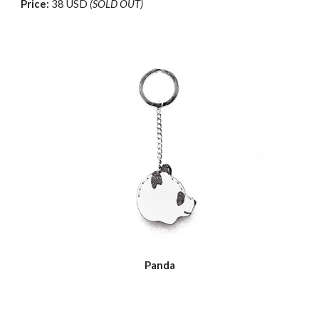
Price:
38 USD
(SOLD OUT)
Panda