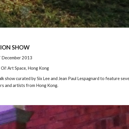
HION SHOW
7 December 2013
 
Oi! Art Space, Hong Kong
lk show curated by Six Lee and Jean Paul Lespagnard
to feature seve
rs and artists from Hong Kong.