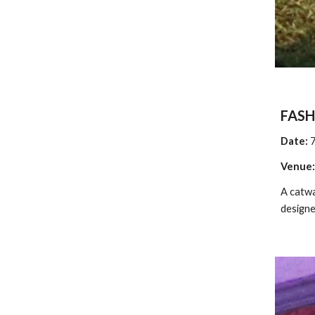
FAS
Date: 
Venue:
A catwa
designe