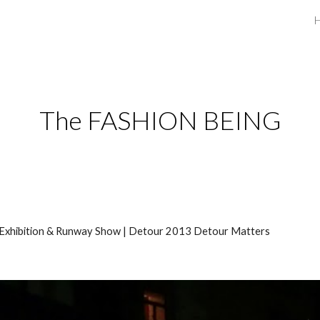
ip to main content
Skip to navigat
The FASHION BEING
 Exhibition & Runway Show | Detour 2013 Detour Matters