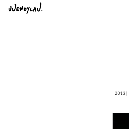
Sk
2013 |