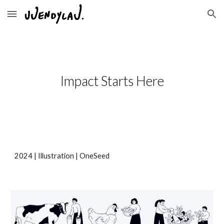
Skip to main content
Skip to navigation
Impact Starts Here
20
24
| Illustration |
OneSeed