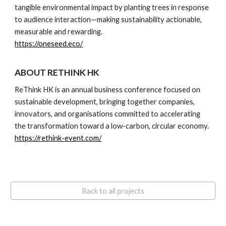
tangible environmental impact by planting trees in response
to audience interaction—making sustainability actionable,
measurable and rewarding.
https://oneseed.eco/
ABOUT RETHINK HK
ReThink HK is an annual business conference focused on
sustainable development, bringing together companies,
innovators, and organisations committed to accelerating
the transformation toward a low-carbon, circular economy.
https://rethink-event.com/
Back to all projects