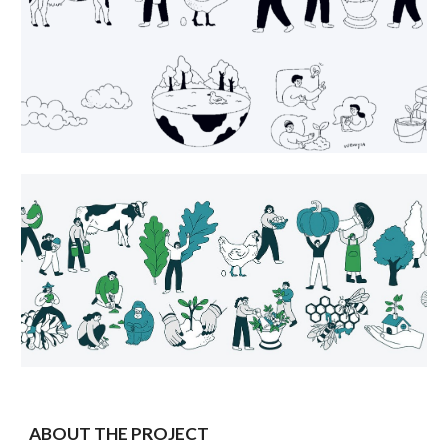
ABOUT THE PROJECT