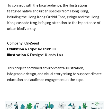
To connect with the local audience, the illustrations
featured native and urban species from Hong Kong,
including the Hong Kong Orchid Tree, ginkgo and the Hong
Kong cascade frog, bringing attention to the importance of
urban biodiversity.
Company:
OneSeed
Exhibition & Expo:
ReThink HK
Illustration & Design:
UUendy Lau
This project combined environmental illustration,
infographic design, and visual storytelling to support climate
education and audience engagement at the expo.