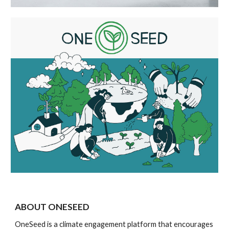
ABOUT ONESEED
OneSeed is a climate engagement platform that encourages