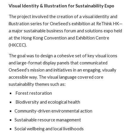
Visual Identity & Illustration for Sustainability Expo
The project involved the creation of a visual identity and
illustration series for OneSeed’s exhibition at ReThink HK—
a major sustainable business forum and solutions expo held
at the Hong Kong Convention and Exhibition Centre
(HKCEC).
The goal was to design a cohesive set of key visual icons
and large-format display panels that communicated
OneSeed’s mission and initiatives in an engaging, visually
accessible way. The visual language covered core
sustainability themes such as:
Forest restoration
Biodiversity and ecological health
Community-driven environmental action
Sustainable resource management
Social wellbeing and local livelihoods