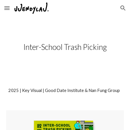
Skip to main content
Skip to navigation
Inter-School Trash Picking
202
5
| Key Visual |
Good Date Institute & Nan Fung Group