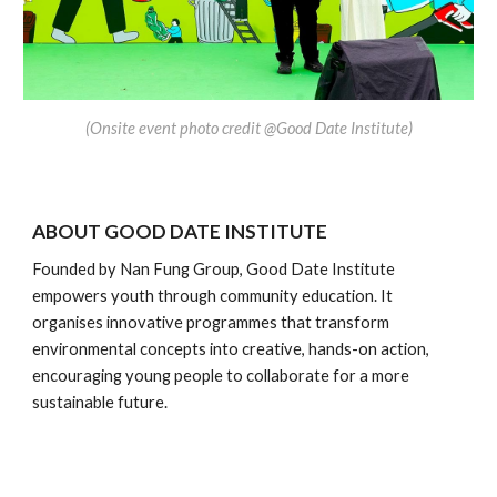
(
Onsite event photo credit @Good Date Institute)
ABOUT
GOOD DATE INSTITUTE
Founded by Nan Fung Group, Good Date Institute
empowers youth through community education. It
organises innovative programmes that transform
environmental concepts into creative, hands-on action,
encouraging young people to collaborate for a more
sustainable future.