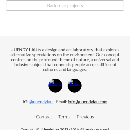
Back to all projects
UUENDY LAU
is a design and art laboratory that explores
alternative speculations on the environment. Our concept
centres on the profound theme of nature, a universal and
inclusive subject that connects people across different
cultures and languages.
IG:
@uuendylau
E
mail:
info@uuendylau.com
Contact
Terms
Previous
Copyright © UUendy Lau 2012 - 2026. All rights reserved.