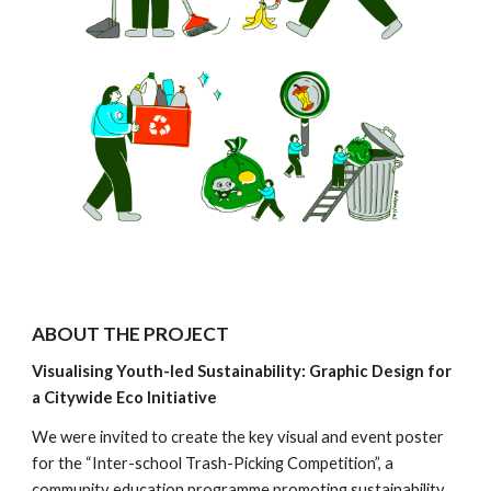
ABOUT THE PROJECT
Visualising Youth-led Sustainability: Graphic Design for
a Citywide Eco Initiative
We were invited to create the key visual and event poster
for the “Inter-school Trash-Picking Competition”, a
community education programme promoting sustainability,