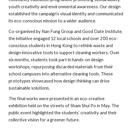
youth creativity and environmental awareness. Our design
established the campaign’s visual identity and communicated
its eco-conscious mission to a wider audience.
Co-organised by Nan Fung Group and Good Date Institute,
the initiative engaged 12 local schools and over 200 eco-
conscious students in Hong Kong to rethink waste and
design innovative tools to support cleaning workers. Over
six months, students took part in hands-on design
workshops, repurposing discarded materials from their
school campuses into alternative cleaning tools. These
prototypes showcased how design thinking can drive
sustainable solutions.
The final works were presented in an eco-creative
exhibition held on the streets of Sham Shui Po in May. The
public event highlighted the students’ creativity and their
collective vision for a greener future.