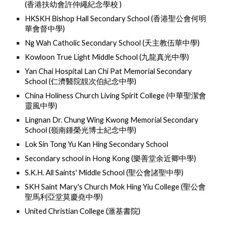
(
香港扶幼會許仲繩紀念學校 )
HKSKH Bishop Hall Secondary School (
香港聖公會何明
華會督中學)
Ng Wah Catholic Secondary School (
天主教伍華中學)
Kowloon True Light Middle School (
九龍真光中學)
Yan Chai Hospital Lan Chi Pat Memorial Secondary
School (
仁濟醫院靚次伯紀念中學)
China Holiness Church Living Spirit College (
中華聖潔會
靈風中學
)
Lingnan Dr. Chung Wing Kwong Memorial Secondary
School (
嶺南鍾榮光博士紀念中學
)
Lok Sin Tong Yu Kan Hing Secondary School
Secondary school in Hong Kong (
樂善堂余近卿中學)
S.K.H. All Saints' Middle School (
聖公會諸聖中學)
SKH Saint Mary's Church Mok Hing Yiu College (
聖公會
聖馬利亞堂莫慶堯中學)
United Christian College (
滙基書院
)