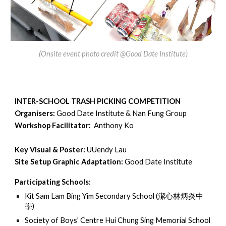
(
Onsite event photo credit @Good Date Institute)
INTER-SCHOOL TRASH PICKING COMPETITION
Organisers:
Good Date Institute & Nan Fung Group
Workshop Facilitator:
Anthony Ko
Key Visual & Poster:
UUendy Lau
Site Setup Graphic Adaptation:
Good Date Institute
Participating Schools:
Kit Sam Lam Bing Yim Secondary School (
潔心林炳炎中
學)
Society of Boys' Centre Hui Chung Sing Memorial School