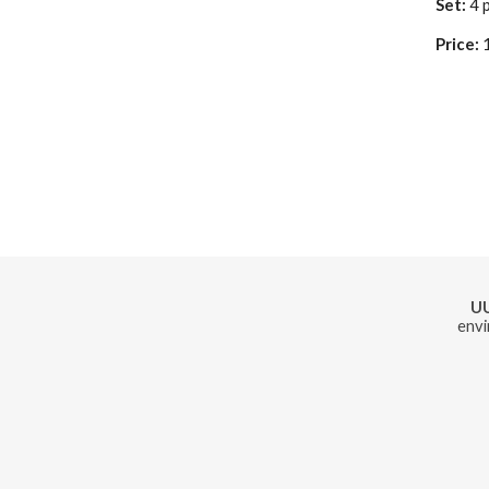
Set:
4 
Price:
U
envi