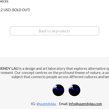
pieces
12 USD
(SOLD OUT)
Back to all products
UENDY LAU
is a design and art laboratory that explores alternative 
ronment. Our concept centres on the profound theme of nature, a uni
subject that connects people across different cultures and la
IG:
@uuendylau
E
mail:
info@uuendylau.com