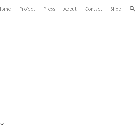
Home
Project
Press
About
Contact
Shop
ion
ew