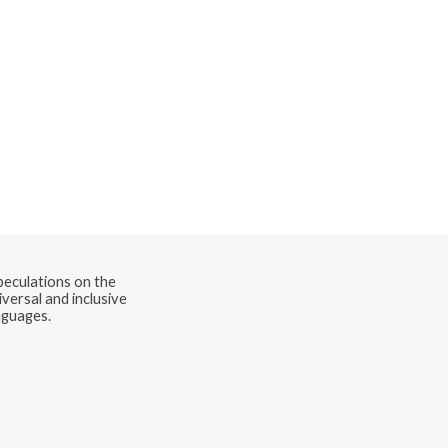
speculations on the
versal and inclusive
nguages.