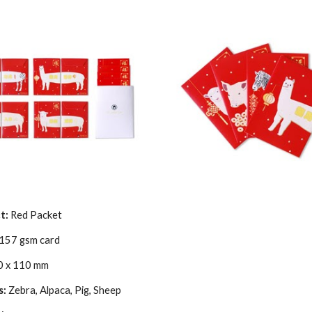
t:
Red Packet
157 gsm card
0 x 110 mm
s:
Zebra, Alpaca, Pig, Sheep