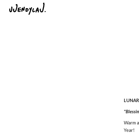
Sk
LUNAR
"Blessi
Warm an
Year!