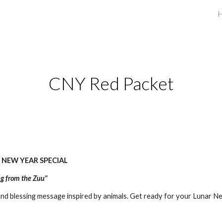
ip to main content
Skip to navigat
CNY Red Packet
 NEW YEAR SPECIAL
ng from the Zuu"
d blessing message inspired by animals. Get ready for your Lunar N