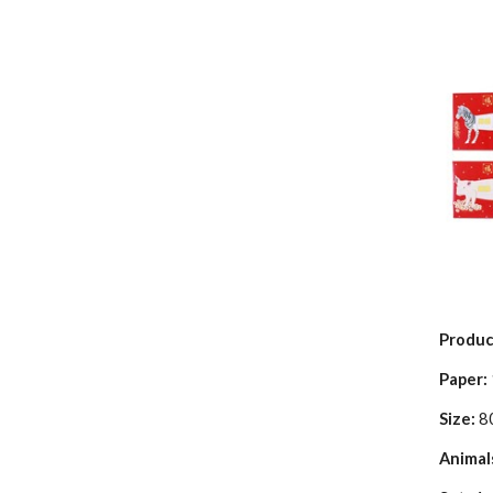
Produc
Paper:
Size:
8
Animal