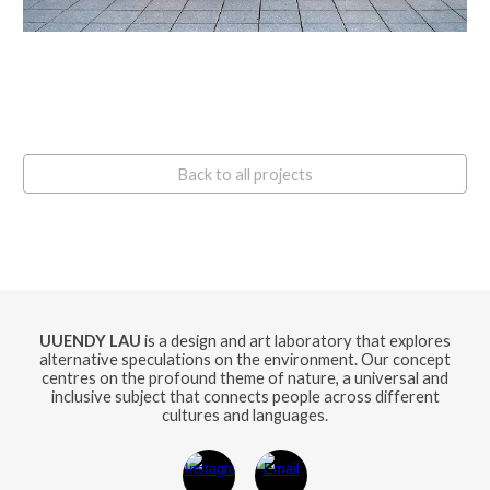
Back to all projects
UUENDY LAU
is a design and art laboratory that explores
alternative speculations on the environment. Our concept
centres on the profound theme of nature, a universal and
inclusive subject that connects people across different
cultures and languages.