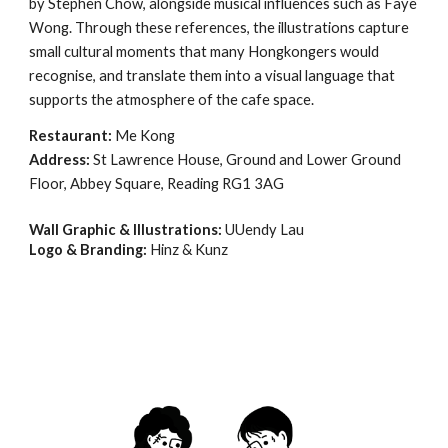
by Stephen Chow, alongside musical influences such as Faye
Wong. Through these references, the illustrations capture
small cultural moments that many Hongkongers would
recognise, and translate them into a visual language that
supports the atmosphere of the cafe space.
Restaurant:
Me Kong
Address:
St Lawrence House, Ground and Lower Ground
Floor, Abbey Square, Reading RG1 3AG
Wall Graphic & Illustrations:
UUendy Lau
Logo & Branding:
Hinz & Kunz