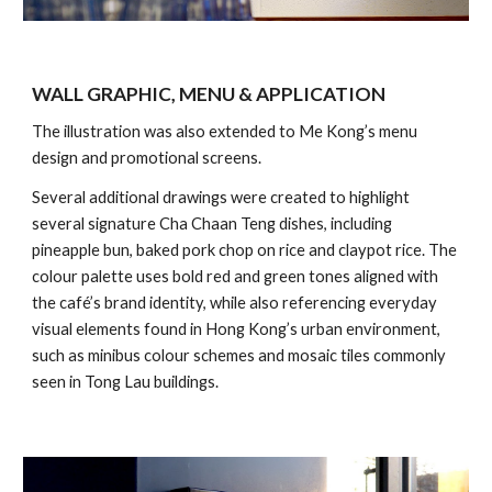
WALL GRAPHIC, MENU & APPLICATION
The illustration was also extended to Me Kong’s menu
design and promotional screens.
Several additional drawings were created to highlight
several signature Cha Chaan Teng dishes, including
pineapple bun, baked pork chop on rice and claypot rice. The
colour palette uses bold red and green tones aligned with
the café’s brand identity, while also referencing everyday
visual elements found in Hong Kong’s urban environment,
such as minibus colour schemes and mosaic tiles commonly
seen in Tong Lau buildings.