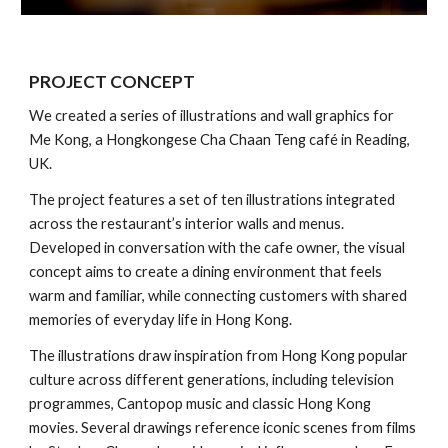
PROJECT
CONCEPT
We created a series of illustrations and wall graphics for
Me Kong, a Hongkongese Cha Chaan Teng café in Reading,
UK.
The project features a set of ten illustrations integrated
across the restaurant’s interior walls and menus.
Developed in conversation with the cafe owner, the visual
concept aims to create a dining environment that feels
warm and familiar, while connecting customers with shared
memories of everyday life in Hong Kong.
The illustrations draw inspiration from Hong Kong popular
culture across different generations, including television
programmes, Cantopop music and classic Hong Kong
movies. Several drawings reference iconic scenes from films