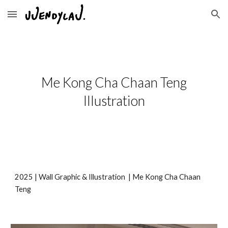
Skip to main content
Skip to navigation
Me Kong Cha Chaan Teng
Illustration
202
5
|
Wall Graphic & Illustration
|
Me Kong Cha Chaan
Teng