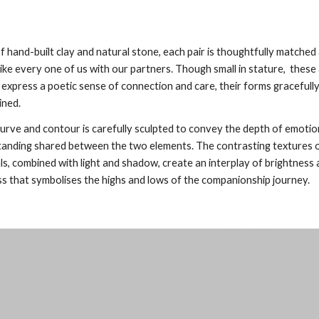
 hand-built clay and natural stone, each pair is thoughtfully matched
like every one of us with our partners. Though small in stature, these 
 express a poetic sense of connection and care, their forms gracefull
ined.
urve and contour is carefully sculpted to convey the depth of emotio
anding shared between the two elements. The contrasting textures o
ls, combined with light and shadow, create an interplay of brightness
s that symbolises the highs and lows of the companionship journey.