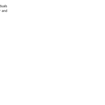
duals
r and