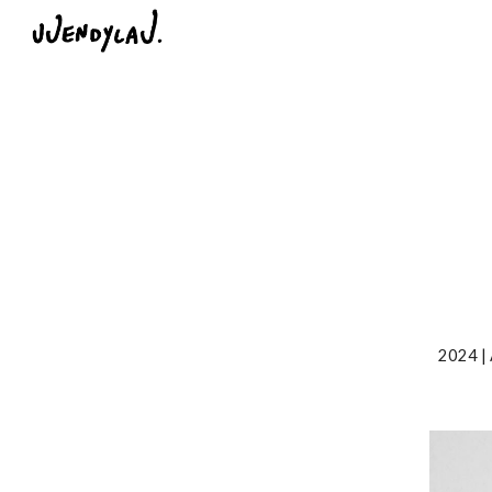
Sk
2024 |