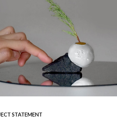
JECT STATEMENT