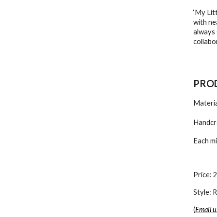
‘My Lit
with ne
always 
collabo
PROD
Materia
Handcra
Each mi
Price: 
Style:
(
Email u