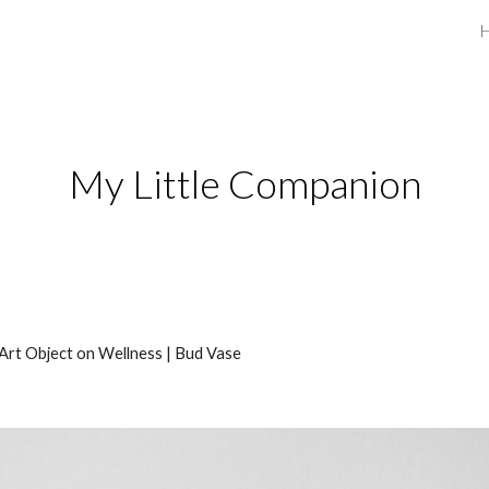
ip to main content
Skip to navigat
My Little Companion
Art Object on Wellness | Bud Vase