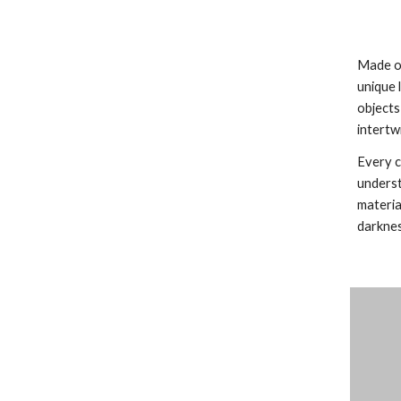
Made of
unique 
objects
intertw
Every c
underst
materia
darknes