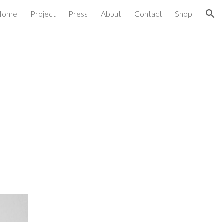
Home
Project
Press
About
Contact
Shop
ion