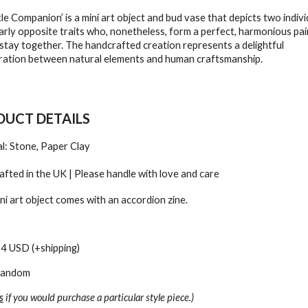
tle Companion’ is a mini art object and bud vase that depicts two indivi
arly opposite traits who, nonetheless, form a perfect, harmonious pai
stay together. The handcrafted creation represents a delightful
ration between natural elements and human craftsmanship.
UCT DETAILS
l: Stone, Paper Clay
fted in the UK | Please handle with love and care
ni art object comes with an accordion zine.
24 USD (+shipping)
 Random
s
if you would purchase a particular style piece.)