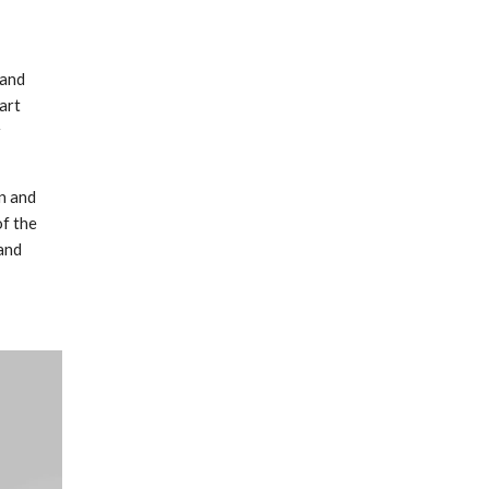
 and
art
y
n and
f the
 and