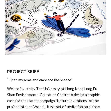
PROJECT BRIEF
“Open my arms and embrace the breeze.”
We are invited by The University of Hong Kong Lung Fu 
Shan Environmental Education Centre to design a graphic 
card for their latest campaign “Nature Invitations” of the 
project Into the Woods. It is a set of ‘invitation card’ from 