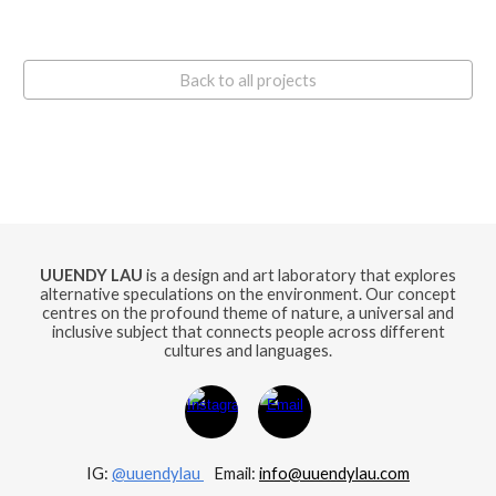
Back to all projects
UUENDY LAU
is a design and art laboratory that explores
alternative speculations on the environment. Our concept
centres on the profound theme of nature, a universal and
inclusive subject that connects people across different
cultures and languages.
IG:
@uuendylau
E
mail:
info@uuendylau.com