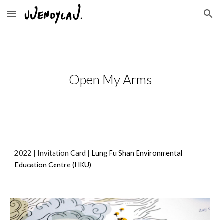
Skip to main content
Skip to navigation
Open My Arms
2022
 | 
Invitation Card 
| 
Lung Fu Shan Environmental 
Education Centre
 (HKU)