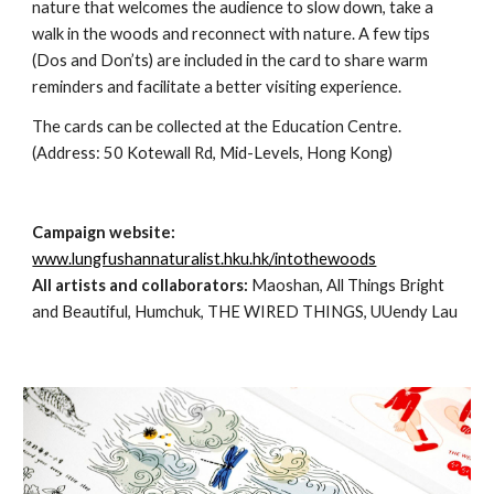
nature that welcomes the audience to slow down, take a 
walk in the woods and reconnect with nature. A few tips 
(Dos and Don’ts) are included in the card to share warm 
reminders and facilitate a better visiting experience.
The cards can be collected at the Education Centre. 
(Address: 50 Kotewall Rd, Mid-Levels, Hong Kong) 
Campaign website:
www.lungfushannaturalist.hku.hk/intothewoods
All artists and collaborators:
 Maoshan, All Things Bright 
and Beautiful, Humchuk, THE WIRED THINGS, UUendy Lau