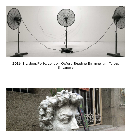
2016
| Lisbon, Porto, London, Oxford, Reading, Birmingham, Taipei,
Singapore