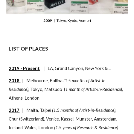
2009
| Tokyo, Kyoto, Aomori
LIST OF PLACES
2019 - Present
|
LA, Grand Canyon, New York
& ...
2018
| Melbourne, Ballina
(1.5 months of Artist-in-
Residence),
Tokyo, Matsudo
(
1 month of Artist-in-Residence
),
Athens, London
2017
| Malta, Taipei
(1.5 months of Artist-in-Residence),
Chur (Switzerland), Venice, Kassel, Munster, Amsterdam,
Iceland, Wales, London
(1.5 years of Research & Residence)