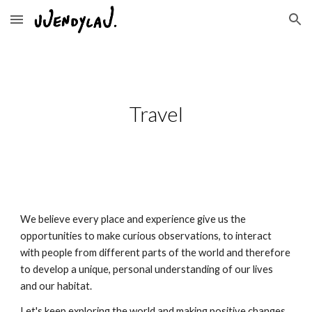
Skip to main content
Skip to navigation
Travel
We believe every place and experience give us the
opportunities to make curious observations, to interact
with people from different parts of the world and therefore
to develop a unique, personal understanding of our lives
and our habitat.
Let's keep exploring the world and making positive changes.