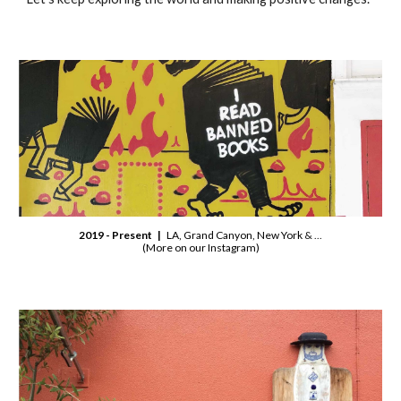
2019 - Present |
LA, Grand Canyon, New York
& ...
(More on our Instagram)