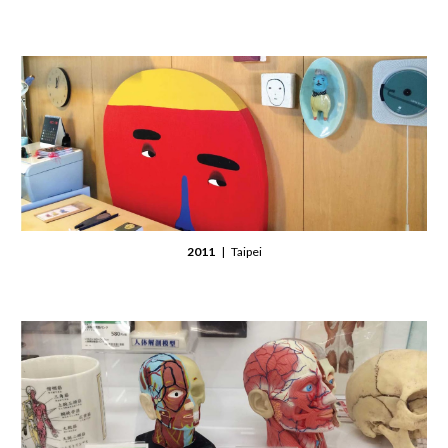
2011
| Taipei