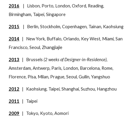
2016
| Lisbon, Porto, London, Oxford, Reading,
Birmingham, Taipei, Singapore
2015
| Berlin, Stockholm, Copenhagen, Tainan, Kaohsiung
2014
| New York, Buffalo, Orlando, Key West, Miami, San
Francisco, Seoul, Zhangjiajie
2013
| Brussels
(2 weeks of Designer-in-Residence),
Amsterdam, Antwerp, Paris, London, Barcelona, Rome,
Florence, Pisa, Milan, Prague, Seoul, Guilin, Yangshuo
2012
| Kaohsiung, Taipei, Shanghai, Suzhou, Hangzhou
2011
| Taipei
2009
| Tokyo, Kyoto, Aomori