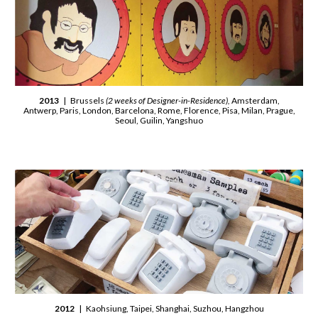
2013
| Brussels
(2 weeks of Designer-in-Residence),
Amsterdam,
Antwerp, Paris, London, Barcelona, Rome, Florence, Pisa, Milan, Prague,
Seoul, Guilin, Yangshuo
2012
| Kaohsiung, Taipei, Shanghai, Suzhou, Hangzhou