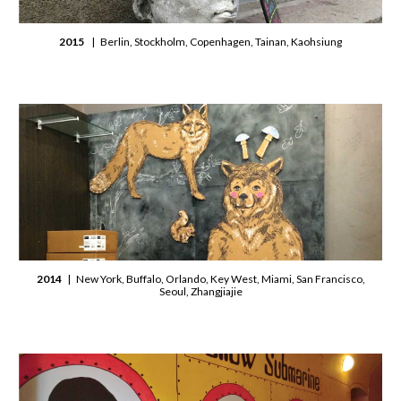
2015
| Berlin, Stockholm, Copenhagen, Tainan, Kaohsiung
2014
| New York, Buffalo, Orlando, Key West, Miami, San Francisco,
Seoul, Zhangjiajie