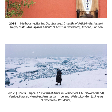
2018
| Melbourne, Ballina (Australia)
(1.5 months of Artist-in-Residence),
Tokyo, Matsudo (Japan) (
1 month of Artist-in-Residence
), Athens, London
2017
| Malta, Taipei
(1.5 months of Artist-in-Residence),
Chur (Switzerland),
Venice, Kassel, Munster, Amsterdam, Iceland, Wales, London
(1.5 years
of Research & Residence)