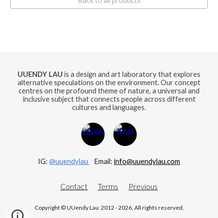
Back to all products
UUENDY LAU
is a design and art laboratory that explores
alternative speculations on the environment. Our concept
centres on the profound theme of nature, a universal and
inclusive subject that connects people across different
cultures and languages.
IG:
@uuendylau
E
mail:
info@uuendylau.com
Contact
Terms
Previous
Copyright © UUendy Lau 2012 - 2026. All rights reserved.