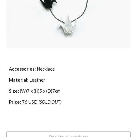
Accessories:
Necklace
Material:
Leather
Size:
(W)7 x (H)5 x (D)7cm
Price:
76 USD
(SOLD OUT)