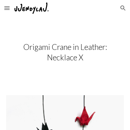
Skip to main content
Skip to navigation
Origami Crane in Leather:
Necklace X