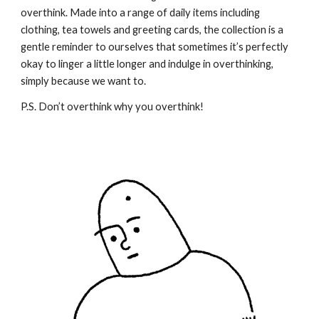
overthink. Made into a range of daily items including
clothing, tea towels and greeting cards, the collection is a
gentle reminder to ourselves that sometimes it’s perfectly
okay to linger a little longer and indulge in overthinking,
simply because we want to.
P.S. Don’t overthink why you overthink!