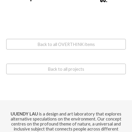
Back to all OVERTHINK items
Back to all projects
UUENDY LAU
is a design and art laboratory that explores
alternative speculations on the environment. Our concept
centres on the profound theme of nature, a universal and
inclusive subject that connects people across different