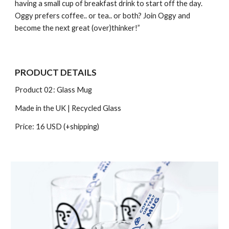
having a small cup of breakfast drink to start off the day.
Oggy prefers coffee.. or tea.. or both? Join Oggy and
become the next great (over)thinker!”
PRODUCT DETAILS
Product 0
2
:
Glass Mug
Made in the UK
| Recycled Glass
Price: 16 USD (+shipping)