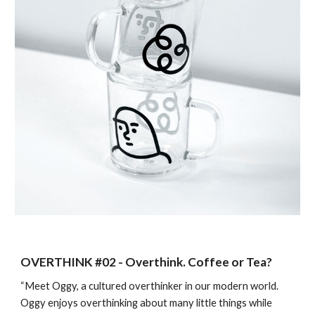
OVERTHINK #0
2
-
Overthink. Coffee or Tea?
“Meet Oggy, a cultured overthinker in our modern world.
Oggy enjoys overthinking about many little things while