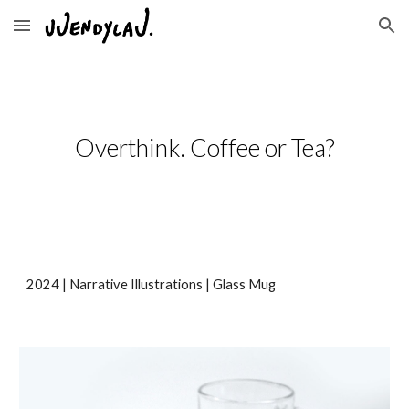
Skip to main content
Skip to navigation
Overthink. Coffee or Tea?
2024 | Narrative Illustrations |
Glass Mug