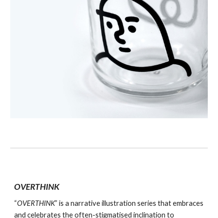
OVERTHINK
“
OVERTHINK
” is a narrative illustration series that embraces
and celebrates the often-stigmatised inclination to