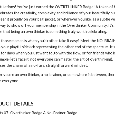
tulations! You’ve just earned the OVERTHINKER Badge! A token of
lebrates the creativity, complexity and brilliance of your beautifully b
ear it proudly on your bag, jacket, or wherever you like, as a subtle ye
 way to show off your membership in the Overthinker Community. It’s a
r that being an overthinker is something truly worth celebrating.
r those moments when you’d rather take it easy? Meet the NO-BRAI
our playful sidekick representing the other end of the spectrum. It’
 for days when you just want to go with the flow, or for friends who 
simple (let’s face it, not everyone can master the art of overthinking). 
ses the charm of a no-fuss, straightforward mindset.
 you’re an overthinker, a no-brainer, or somewhere in between, there
r everyone.
UCT DETAILS
ts 0
7
:
Overthinker Badge & No-Brainer Badge