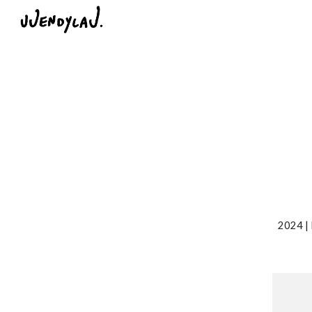
Sk
2024 | 