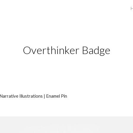
ip to main content
Skip to navigat
Overthinker Badge
Narrative Illustrations |
Enamel Pin