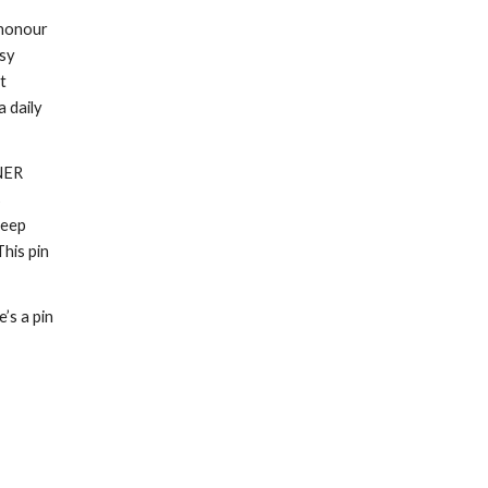
 honour
usy
t
 daily
NER
s
keep
This pin
’s a pin