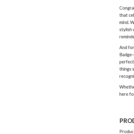
Congra
that ce
mind. W
stylish
reminde
And fo
Badge—y
perfect
things 
recogni
Whether
here fo
PROD
Produc