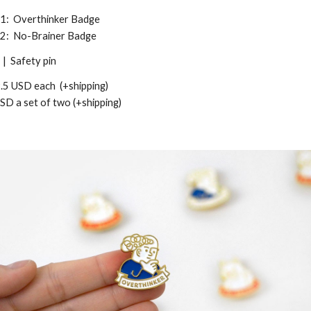
 1: Overthinker Badge
 2: No-Brainer Badge
| Safety pin
.5
USD
each
(+shipping)
USD
a se
t of two (+shipping)