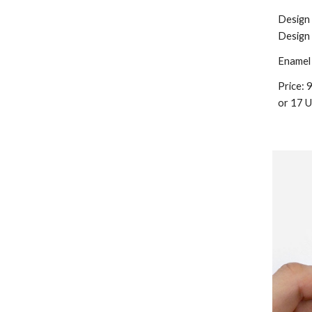
Design
Design
Enamel 
Price:
9
or
17