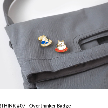
THINK #0
7
-
Overthinker Badge