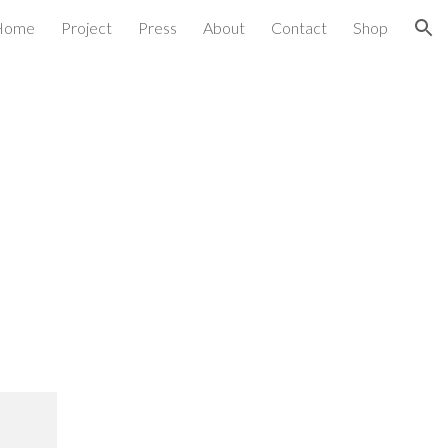
Home
Project
Press
About
Contact
Shop
ion