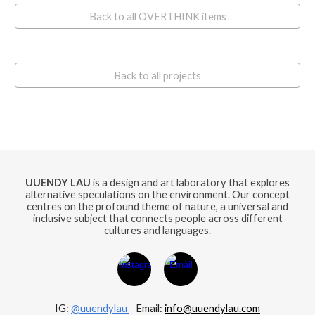
Back to all OVERTHINK items
Back to all projects
UUENDY LAU
is a design and art laboratory that explores
alternative speculations on the environment. Our concept
centres on the profound theme of nature, a universal and
inclusive subject that connects people across different
cultures and languages.
IG:
@uuendylau
E
mail:
info@uuendylau.com