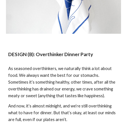
DESIGN
(B)
: Overthinker
Dinner Party
As seasoned overthinkers, we naturally think a lot about
food. We always want the best for our stomachs.
Sometimes it’s something healthy, other times, after all the
overthinking has drained our energy, we crave something
meaty or sweet (anything that tastes like happiness).
And now, it’s almost midnight, and we’re still overthinking
what to have for dinner. But that’s okay, at least our minds
are full, even if our plates aren’t.