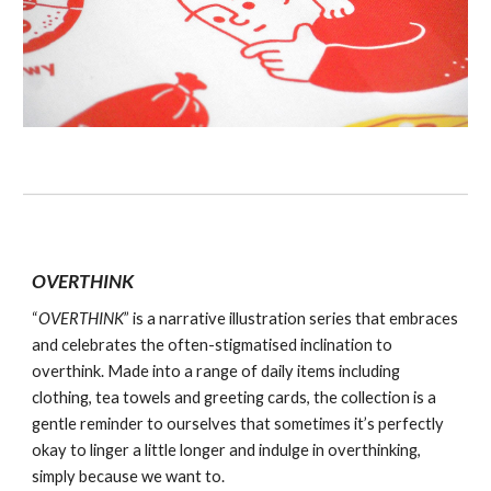
OVERTHINK
“
OVERTHINK
” is a narrative illustration series that embraces
and celebrates the often-stigmatised inclination to
overthink. Made into a range of daily items including
clothing, tea towels and greeting cards, the collection is a
gentle reminder to ourselves that sometimes it’s perfectly
okay to linger a little longer and indulge in overthinking,
simply because we want to.