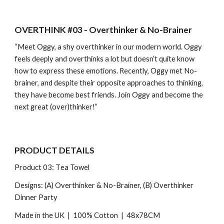
OVERTHINK #03 - Overthinker & No-Brainer
“Meet Oggy, a shy overthinker in our modern world. Oggy
feels deeply and overthinks a lot but doesn’t quite know
how to express these emotions. Recently, Oggy met No-
brainer, and despite their opposite approaches to thinking,
they have become best friends. Join Oggy and become the
next great (over)thinker!”
PRODUCT DETAILS
Product 0
3
: T
ea Towel
Designs: (A) Overthinker & No-Brainer, (B) Overthinker
Dinner Party
Made in the UK | 100% Cotton |
48x78CM