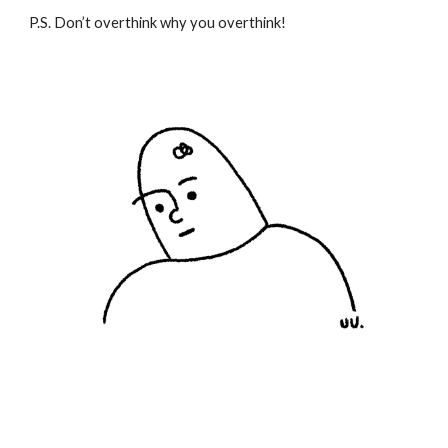
P.S. Don’t overthink why you overthink!