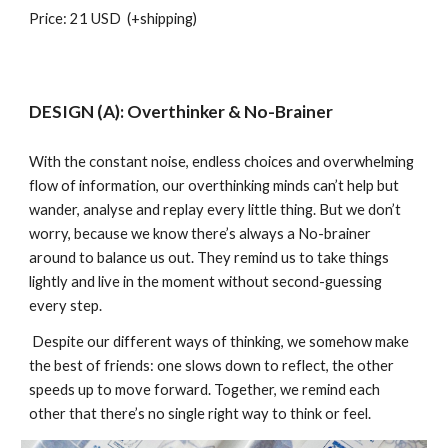
Price: 21 USD (+shipping)
DESIGN (A): Overthinker & No-Brainer
With the constant noise, endless choices and overwhelming
flow of information, our overthinking minds can’t help but
wander, analyse and replay every little thing. But we don’t
worry, because we know there’s always a No-brainer
around to balance us out. They remind us to take things
lightly and live in the moment without second-guessing
every step.
Despite our different ways of thinking, we somehow make
the best of friends: one slows down to reflect, the other
speeds up to move forward. Together, we remind each
other that there’s no single right way to think or feel.