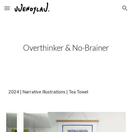
Skip to main content
Skip to navigation
Overthinker & No-Brainer
2024 | Narrative Illustrations | Tea Towel