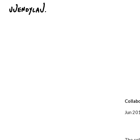
Sk
Collabo
Jun 2015
The col