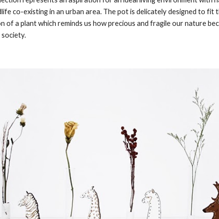
life co-existing in an urban area. The pot is delicately designed to fit t
on of a plant which reminds us how precious and fragile our nature bec
 society. 