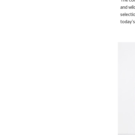
and wild
selecti
today’s