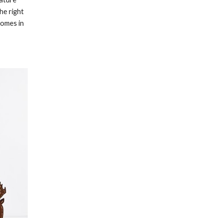
he right 
omes in 