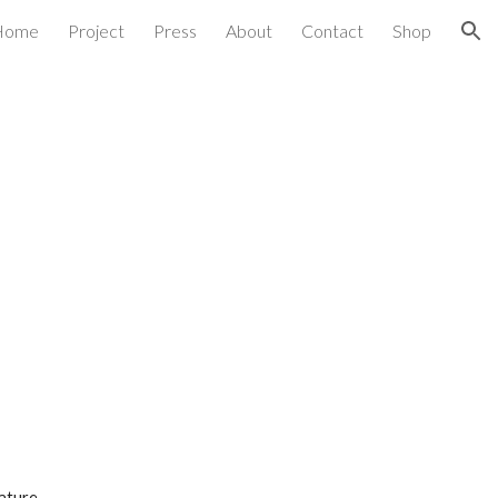
Home
Project
Press
About
Contact
Shop
ion
ature 