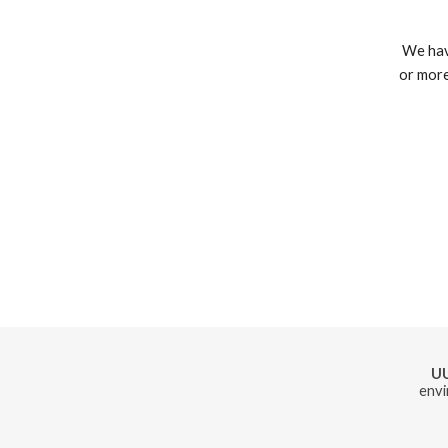
 We have nonscheduled workshops. Feel free to contact us if you form a group of 8 
or more
U
envi