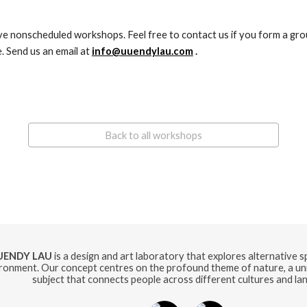
. Send us an email at 
info@uuendylau.com
 .
Back to all workshops
UENDY LAU
is a design and art laboratory that explores alternative 
ronment. Our concept centres on the profound theme of nature, a uni
subject that connects people across different cultures and la