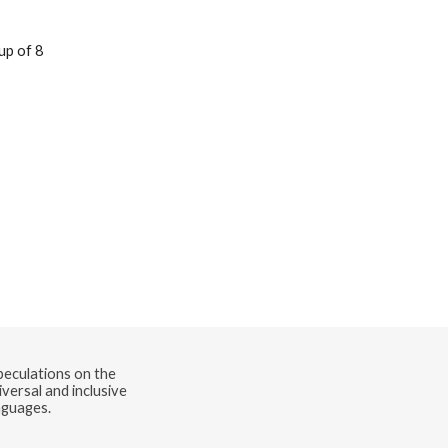
speculations on the
versal and inclusive
nguages.