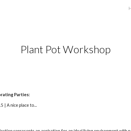
ip to main content
Skip to navigat
Plant Pot Workshop
rating Parties:
 | A nice place to...
lection represents an aspiration for an ideal living environment with n