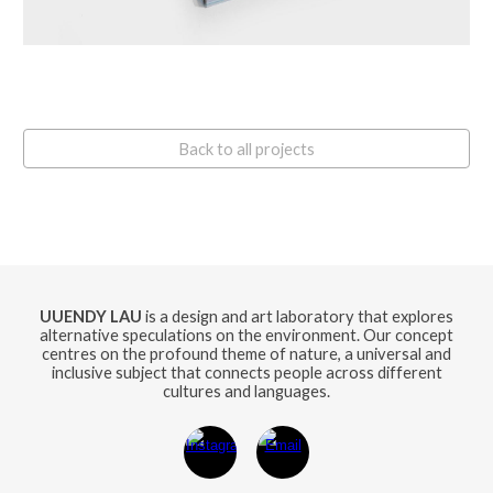
Back to all projects
UUENDY LAU
is a design and art laboratory that explores
alternative speculations on the environment. Our concept
centres on the profound theme of nature, a universal and
inclusive subject that connects people across different
cultures and languages.