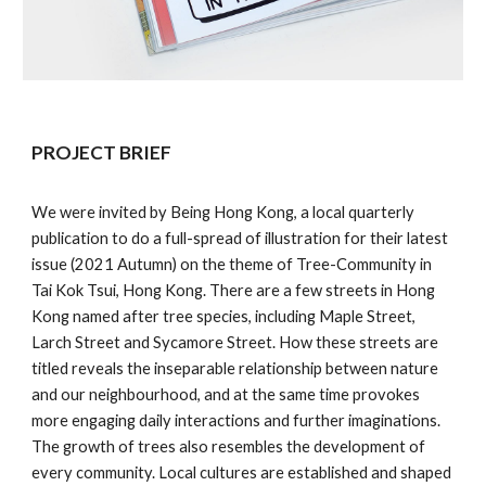
PROJECT BRIEF
We were invited by Being Hong Kong, a local quarterly
publication to do a full-spread of illustration for their latest
issue (2021 Autumn) on the theme of Tree-Community in
Tai Kok Tsui, Hong Kong. There are a few streets in Hong
Kong named after tree species, including Maple Street,
Larch Street and Sycamore Street. How these streets are
titled reveals the inseparable relationship between nature
and our neighbourhood, and at the same time provokes
more engaging daily interactions and further imaginations.
The growth of trees also resembles the development of
every community. Local cultures are established and shaped