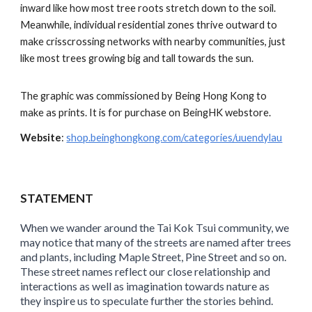
inward like how most tree roots stretch down to the soil.
Meanwhile, individual residential zones thrive outward to
make crisscrossing networks with nearby communities, just
like most trees growing big and tall towards the sun.
The graphic was commissioned by Being Hong Kong to
make as prints. It is for purchase on BeingHK webstore.
Website
:
shop.beinghongkong.com/categories/uuendylau
STATEMENT
When we wander around the Tai Kok Tsui community, we
may notice that many of the streets are named after trees
and plants, including Maple Street, Pine Street and so on.
These street names reflect our close relationship
and
interactions
as well as imagination towards nature as
they inspire us to speculate further the stories behind.