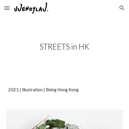
Skip to main content
Skip to navigation
STREETS in HK
2
021
|
Illustration
|
Being Hong Kong