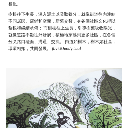
相似。
樹根往下生長，深入泥土以吸取養分，就像街道往內連結
不同居民、店鋪和空間，新舊交替，令各個社區文化得以
紮根和繼續承傳； 而樹枝往上生長，引導樹葉吸收陽光，
就像道路不斷往外發展，積極地穿越到更多社區，在各個
分叉路口碰面、溝通、交流。 街道如樹木，樹木如社區，
環環相扣，共同發展。
(by UUendy Lau)