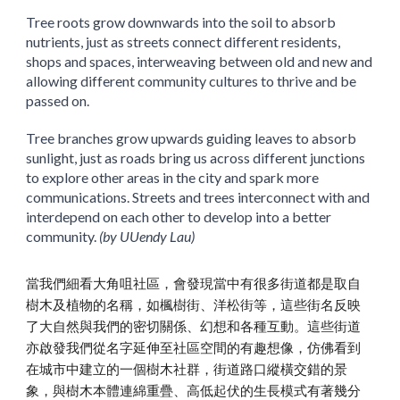
Tree roots grow downwards into the soil to absorb
nutrients, just as streets connect different residents,
shops and spaces, interweaving between old and new and
allowing different community cultures to thrive and be
passed on.
Tree branches grow upwards guiding leaves to absorb
sunlight, just as roads bring us across different junctions
to explore other areas in the city and spark more
communications. Streets and trees interconnect with and
interdepend on each other to develop into a better
community.
(by UUendy Lau)
當我們細看大角咀社區，會發現當中有很多街道都是取自
樹木及植物的名稱，如楓樹街、洋松街等，這些街名反映
了大自然與我們的密切關係、幻想和各種互動。這些街道
亦啟發我們從名字延伸至社區空間的有趣想像，仿佛看到
在城市中建立的一個樹木社群，街道路口縱橫交錯的景
象，與樹木本體連綿重疊、高低起伏的生長模式有著幾分