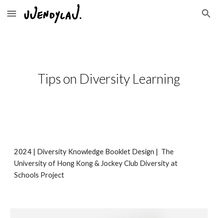
Skip to main content
Skip to navigation
Tips on Diversity Learning
202
4
|
Diversity Knowledge Booklet Design
|
The
University of Hong Kong & Jockey Club Diversity at
Schools Project