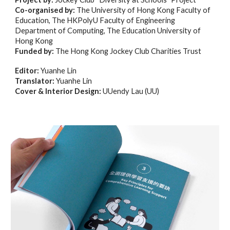
Co-organised by:
The University of Hong Kong Faculty of
Education, The HKPolyU Faculty of Engineering
Department of Computing, The Education University of
Hong Kong
Funded by:
The Hong Kong Jockey Club Charities Trust
Editor:
Yuanhe Lin
Translator:
Yuanhe Lin
Cover & Interior Design:
UUendy Lau (UU)