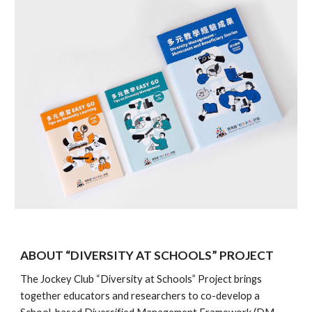
ABOUT “DIVERSITY AT SCHOOLS” PROJECT
The Jockey Club “Diversity at Schools” Project brings
together educators and researchers to co-develop a