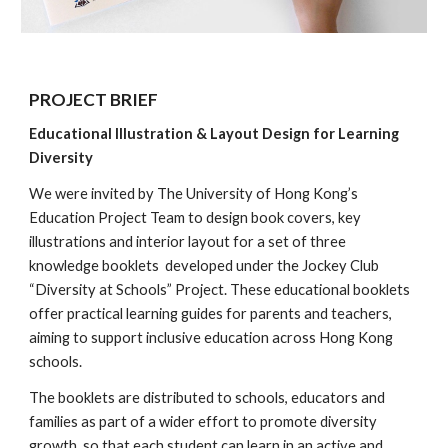
PROJECT
BRIEF
Educational Illustration & Layout Design for Learning
Diversity
We were invited by The University of Hong Kong’s
Education Project Team to design book covers, key
illustrations and interior layout for a set of three
knowledge booklets developed under the Jockey Club
“Diversity at Schools” Project. These educational booklets
offer practical learning guides for parents and teachers,
aiming to support inclusive education across Hong Kong
schools.
The booklets are distributed to schools, educators and
families as part of a wider effort to promote diversity
growth, so that each student can learn in an active and