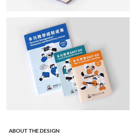
ABOUT THE DESIGN