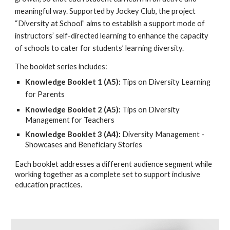
meaningful way. Supported by Jockey Club, the project
“Diversity at School” aims to establish a support mode of
instructors’ self-directed learning to enhance the capacity
of schools to cater for students’ learning diversity.
The booklet series includes:
Knowledge Booklet 1 (A5):
Tips on Diversity Learning
for Parents
Knowledge Booklet 2 (A5):
Tips on Diversity
Management for Teachers
Knowledge Booklet 3 (A4):
Diversity Management -
Showcases and Beneficiary Stories
Each booklet addresses a different audience segment while
working together as a complete set to support inclusive
education practices.