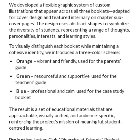
We developed a flexible graphic system of custom
illustrations that appear across all three booklets—adapted
for cover design and featured internally on chapter sub-
cover pages. The design uses abstract shapes to symbolize
the diversity of students, representing a range of thoughts,
personalities, interests, and learning styles.
To visually distinguish each booklet while maintaining a
cohesive identity, we introduced a three-color scheme:
Orange
– vibrant and friendly, used for the parents’
guide
Green
– resourceful and supportive, used for the
teachers’ guide
Blue
– professional and calm, used for the case study
booklet
The result is a set of educational materials that are
approachable, visually unified, and audience-specific,
reinforcing the project’s mission of meaningful, student-
centred learning.
Project by:
Jockey Club “Diversity at Schools” Project