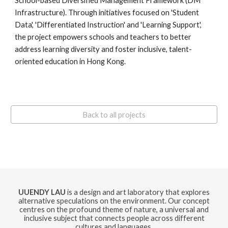
School-based Diversified Management Framework (DM
Infrastructure). Through initiatives focused on 'Student
Data', 'Differentiated Instruction' and 'Learning Support',
the project empowers schools and teachers to better
address learning diversity and foster inclusive, talent-
oriented education in Hong Kong.
Back to all projects
UUENDY LAU
is a design and art laboratory that explores
alternative speculations on the environment. Our concept
centres on the profound theme of nature, a universal and
inclusive subject that connects people across different
cultures and languages.