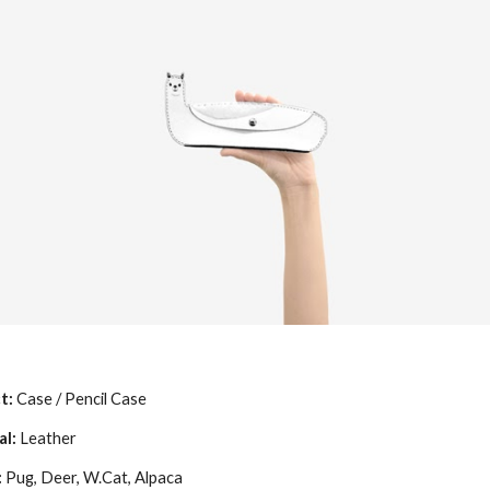
t:
Case / Pencil Case
al:
Leather
:
Pug, Deer, W.Cat, Alpaca