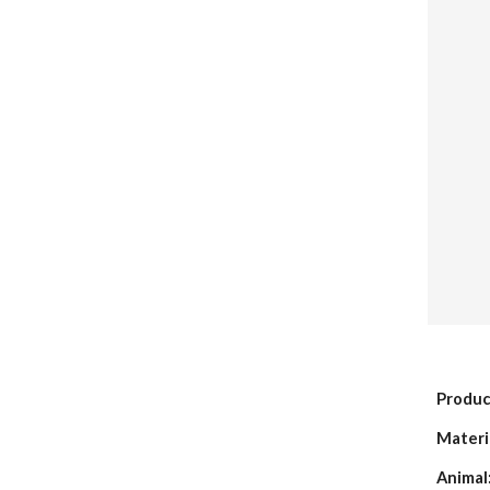
Produc
Materi
Animal