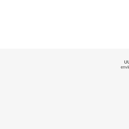
U
envi