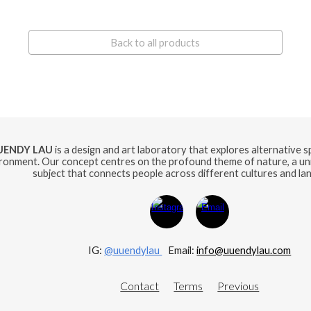
Back to all products
UENDY LAU
is a design and art laboratory that explores alternative 
ronment. Our concept centres on the profound theme of nature, a uni
subject that connects people across different cultures and la
IG:
@uuendylau
E
mail:
info@uuendylau.com
Contact
Terms
Previous