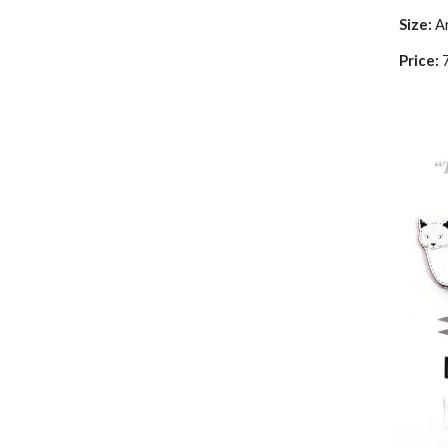
Size:
A
Price: