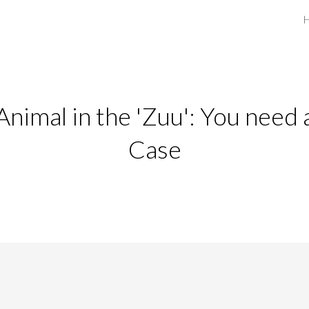
ip to main content
Skip to navigat
Animal in the 'Zuu': You need 
Case