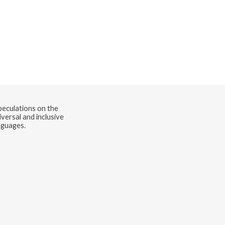
speculations on the
versal and inclusive
nguages.