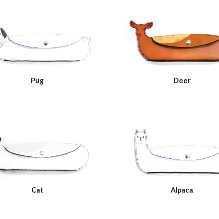
Pug
Deer
Cat
Alpaca