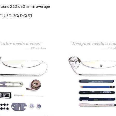
round 210 x 80 mm in average
71 USD
(SOLD OUT)