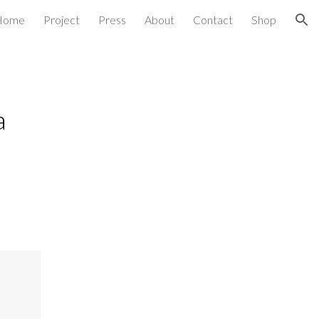
Home
Project
Press
About
Contact
Shop
ion
a