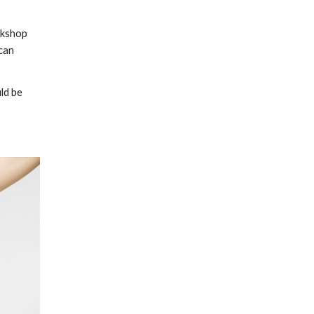
rkshop 
can 
ld be 