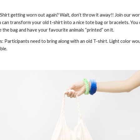
Shirt getting worn out again? Wait, don’t throw it away!! Join our wo
 can transform your old t-shirt into a nice tote bag or bracelets. You 
e the bag and have your favourite animals “printed” on it.
: Participants need to bring along with an old T-shirt. Light color wou
ble.