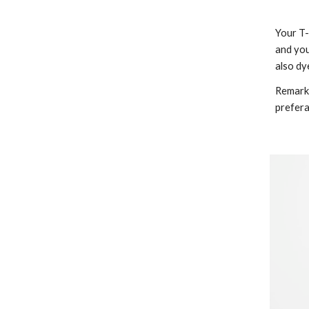
Your T-
and you
also dy
Remarks
prefera