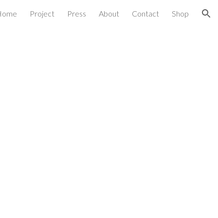
Home
Project
Press
About
Contact
Shop
ion