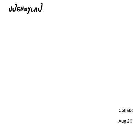
Sk
Collabo
Aug 201