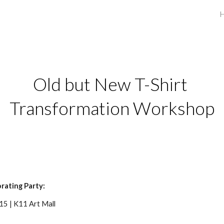
ip to main content
Skip to navigat
Old but New T-Shirt 
Transformation Workshop
rating Party:
5 | K11 Art Mall