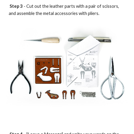
Step 3
- Cut out the leather parts with a pair of scissors,
and assemble the metal accessories with pliers.