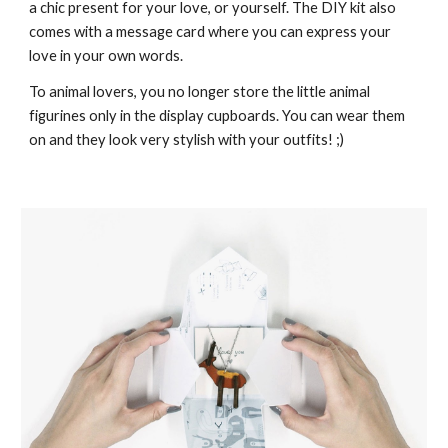
a chic present for your love, or yourself. The DIY kit also
comes with a message card where you can express your
love in your own words.
To animal lovers, you no longer store the little animal
figurines only in the display cupboards. You can wear them
on and they look very stylish with your outfits! ;)