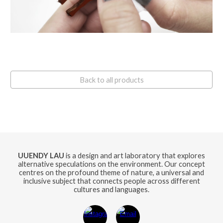
Back to all products
UUENDY LAU
is a design and art laboratory that explores
alternative speculations on the environment. Our concept
centres on the profound theme of nature, a universal and
inclusive subject that connects people across different
cultures and languages.