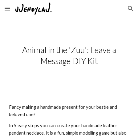
Skip to main content
Skip to navigation
Animal in the 'Zuu': Leave a
Message DIY Kit
Fancy making a handmade present for your bestie and
beloved one?
In 5 easy steps you can create your handmade leather
pendant necklace. It is a fun, simple modelling game but also