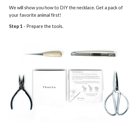
We will show you how to DIY the necklace. Get a pack of
your favorite animal first!
Step 1
- Prepare the tools.