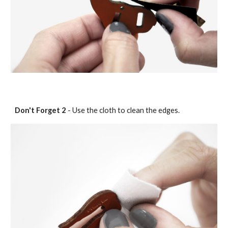
Don't Forget
2
- Use the cloth to clean the edges.