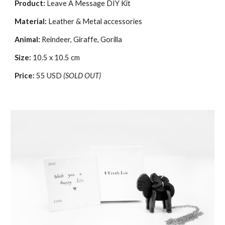
Product:
Leave A Message
DIY Kit
Material:
Leather & Metal accessories
Animal:
Reindeer, Giraffe, Gorilla
Size:
10.5 x 10.5 cm
Price:
55 USD
(SOLD OUT)