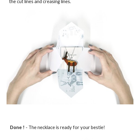
the cut lines and creasing lines.
Done !
- The necklace is ready for your bestie!