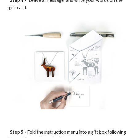
Step 4
- "Leave a Message" and write your words on the
gift card.
Step 5
- Fold the instruction menu into a gift box following