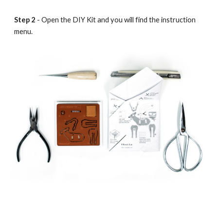
Step 2
- Open the DIY Kit and you will find the instruction
menu.