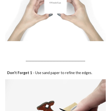
________________________________________
Don't Forget 1
- Use sand paper to refine the edges.