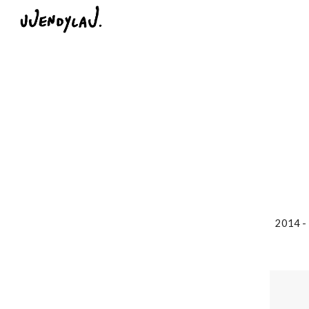
Sk
2014 - 