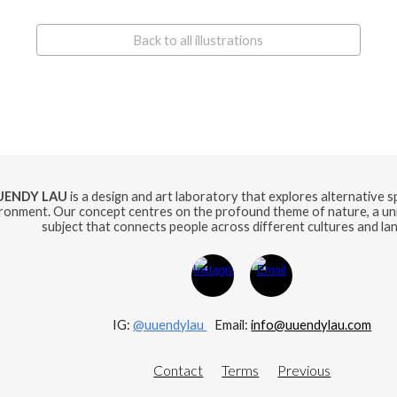
Back to all illustrations
UENDY LAU
is a design and art laboratory that explores alternative 
ronment. Our concept centres on the profound theme of nature, a uni
subject that connects people across different cultures and la
IG:
@uuendylau
E
mail:
info@uuendylau.com
Contact
Terms
Previous