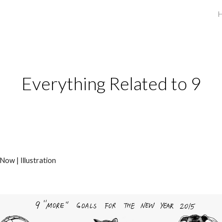
ip to main content
Skip to navigat
Everything Related to 9
Now | Illustration