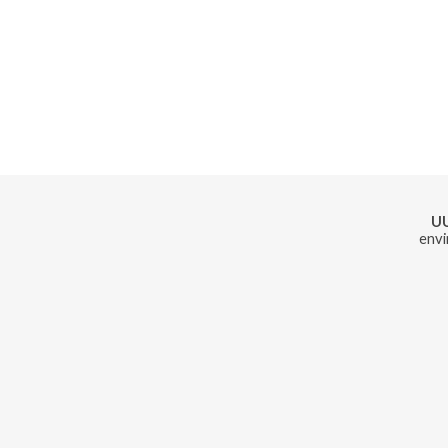
U
envi