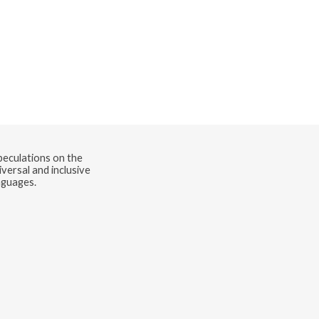
speculations on the
versal and inclusive
nguages.