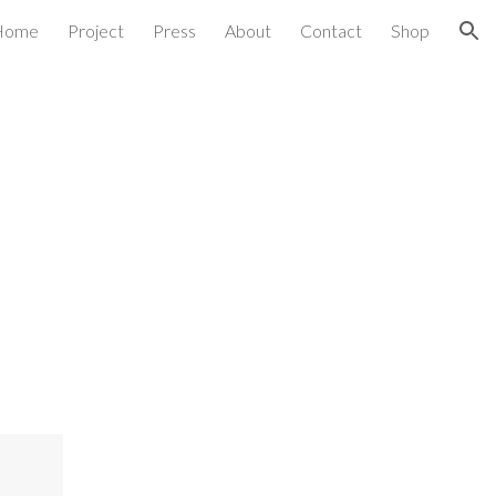
Home
Project
Press
About
Contact
Shop
ion