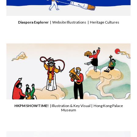
Diaspora Explorer
| Website Illustrations | Heritage Cultures
HKPM SHOWTIME!
| Illustration & Key Visual | Hong Kong Palace
Museum