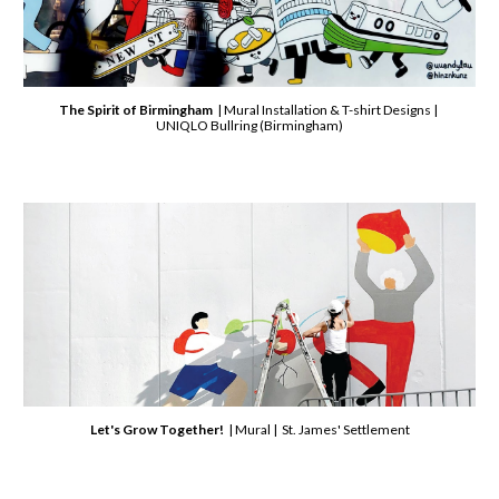
The Spirit of Birmingham
| Mural Installation & T-shirt Designs |
UNIQLO Bullring (Birmingham)
Let's Grow Together!
| Mural | St. James' Settlement