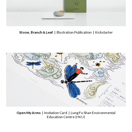
Stone, Branch & Leaf
| Illustration Publication | Kickstarter
Open My Arms
| Invitation Card | Lung Fu Shan Environmental
Education Centre
(HKU)