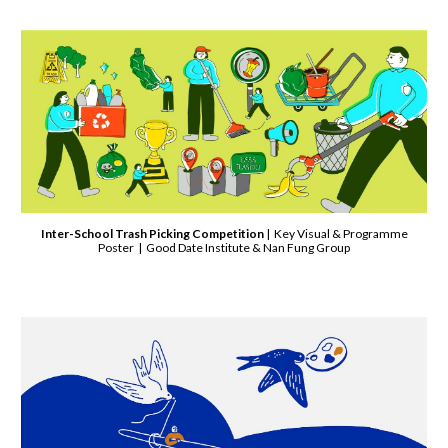
Inter-School Trash Picking Competition
| Key Visual & Programme
Poster | Good Date Institute & Nan Fung Group