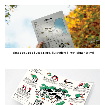
Island Bee & Bee
| Logo, Map & Illustrations | Inter-Island Festival