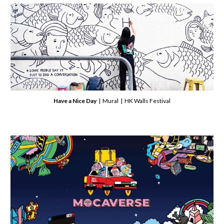
Have a Nice Day
| Mural | HK Walls Festival