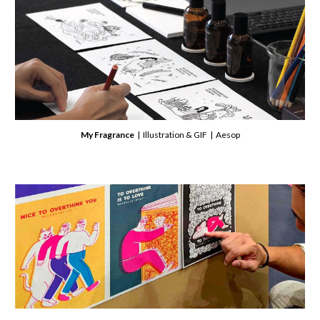
My Fragrance
| Illustration & GIF | Aesop