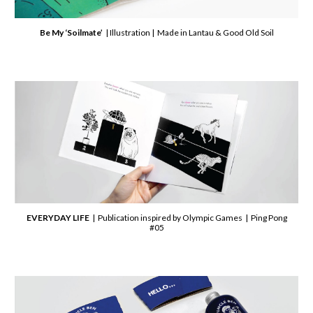
Be My ‘Soilmate’
| Illustration | Made in Lantau & Good Old Soil
EVERYDAY LIFE
| Publication inspired by Olympic Games | Ping Pong
#05