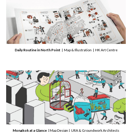
Daily
Routine in North Point
| Map & Illustration | HK Art Centre
Mongkok
at a Glance
| Map Design | URA & Groundwork Architects