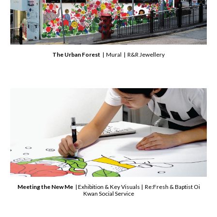
The Urban Forest
| Mural | R&R Jewellery
Meeting the New Me
| Exhibition & Key Visuals | Re:Fresh
& Baptist Oi
Kwan Social Service