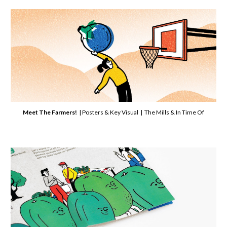
Meet The Farmers!
| Posters & Key Visual | The Mills & In Time Of