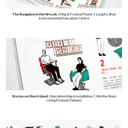
The Bungalow in the Woods
| Map & Festival Poster | Lung Fu Shan
Environmental Education Centre
Stories on Shezi Island
| Narrative Map & Installation | We the Shezi
Living Festival (Taiwan)