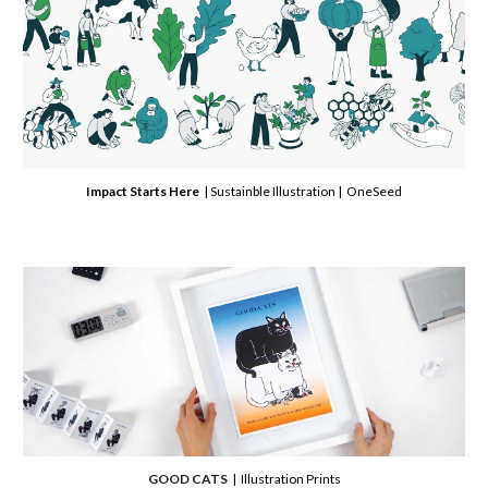
Impact Starts Here
| Sustainble Illustration | OneSeed
GOOD CATS
| Illustration Prints