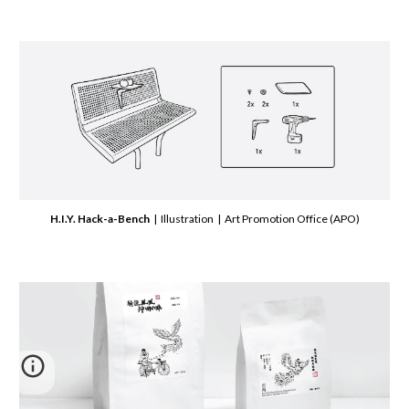
H.I.Y. Hack-a-Bench
| Illustration | Art Promotion Office (APO)