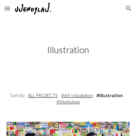
Skip to main content
Skip to navigation
Illustration
Sort by:
ALL PROJECTS
#Art Installation
#Illustration
#Workshop