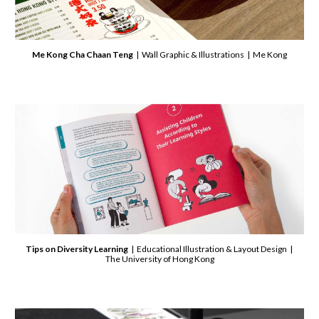
Me Kong Cha Chaan Teng
| Wall Graphic & Illustrations | Me Kong
Tips on Diversity Learning
| Educational Illustration & Layout Design |
The University of Hong Kong