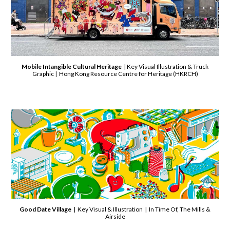
Mobile Intangible Cultural Heritage
| Key Visual Illustration & Truck
Graphic | Hong Kong Resource Centre for Heritage (HKRCH)
Good Date Village
| Key Visual & Illustration | In Time Of, The Mills &
Airside