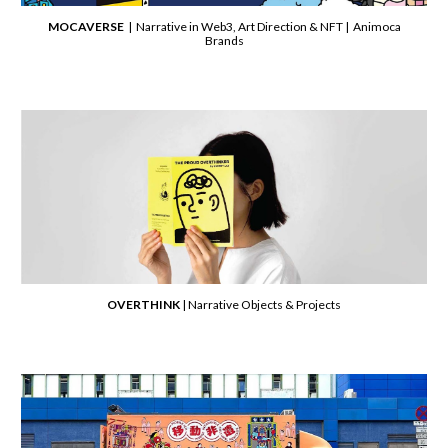
MOCAVERSE
| Narrative in Web3, Art Direction & NFT | Animoca
Brands
OVERTHINK
| Narrative Objects & Projects