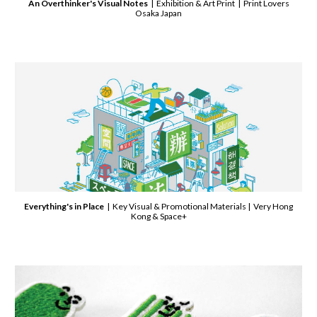
An Overthinker's Visual Notes
| Exhibition & Art Print | Print Lovers
Osaka Japan
Everything's in Place
| Key Visual & Promotional Materials | Very Hong
Kong & Space+