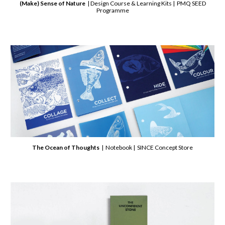
(Make) Sense of Nature
| Design Course & Learning Kits | PMQ SEED
Programme
The Ocean of Thoughts
| Notebook | SINCE Concept Store