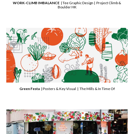
WORK-CLIMB IMBALANCE
| Tee Graphic Design |
Project Climb &
Boulder HK
Green Festa
| Posters & Key Visual | The Mills & In Time Of