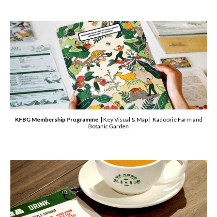
KFBG Membership Programme
| Key Visual & Map | Kadoorie Farm and
Botanic Garden