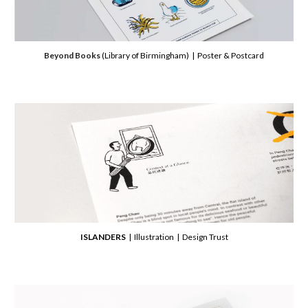
Beyond Books
(Library of Birmingham)
| Poster & Postcard
ISLANDERS
| Illustration | Design Trust