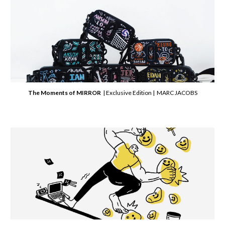
The Moments of MIRROR
| Exclusive Edition | MARC JACOBS