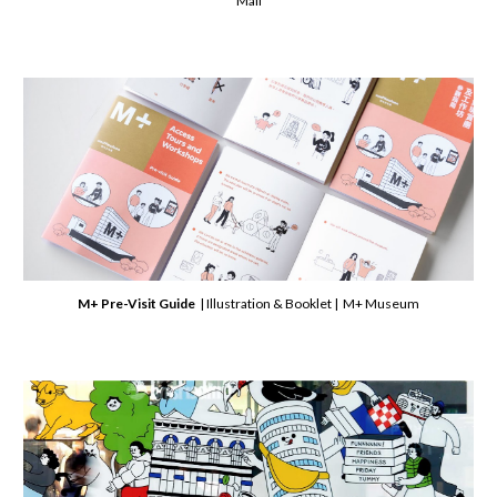
Mall
M+ Pre-Visit Guide
| Illustration & Booklet | M+ Museum