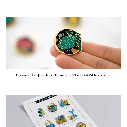
Green & Blue
| Pin Badge Design | TEVA & BLOOM Association