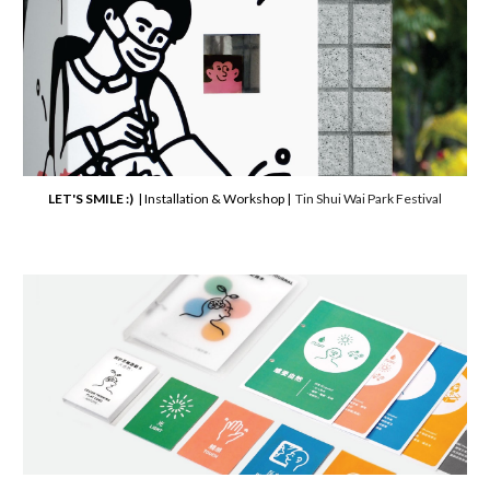
LET'S SMILE :)
| Installation & Workshop |
Tin Shui Wai Park Festival