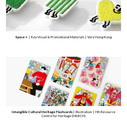
Space +
| Key Visual & Promotional Materials | Very Hong Kong
Intangible Cultural Heritage Flashcards
| Illustration | HK Resource
Centre for Heritage (HKRCH)