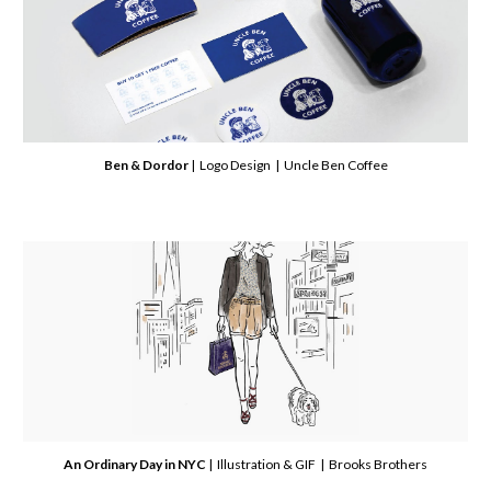
Ben & Dordor
| Logo Design | Uncle Ben Coffee
An Ordinary Day in NYC
| Illustration & GIF | Brooks Brothers