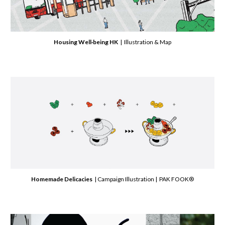
Housing Well·being HK
| Illustration & Map
Homemade Delicacies
| Campaign Illustration | PAK FOOK®