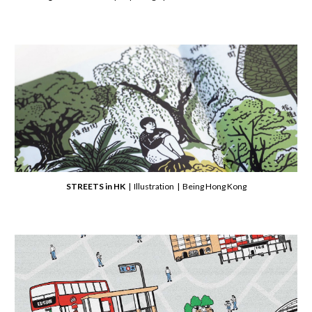
STREETS in HK
| Illustration | Being Hong Kong