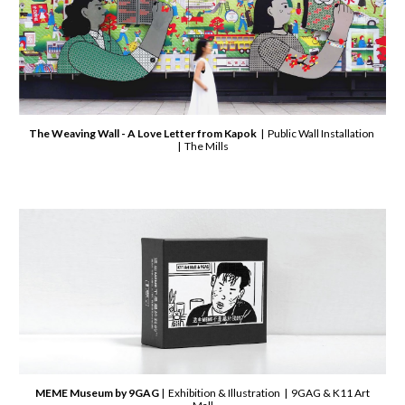
The Weaving Wall - A Love Letter from Kapok
| Public Wall Installation
| The Mills
MEME Museum by 9GAG
| Exhibition & Illustration | 9GAG & K11 Art