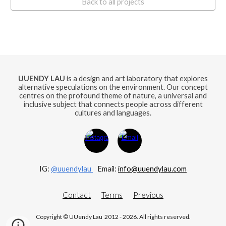
Back to all projects
UUENDY LAU
is a design and art laboratory that explores
alternative speculations on the environment. Our concept
centres on the profound theme of nature, a universal and
inclusive subject that connects people across different
cultures and languages.
IG:
@uuendylau
E
mail:
info@uuendylau.com
Contact
Terms
Previous
Copyright © UUendy Lau 2012 - 2026. All rights reserved.