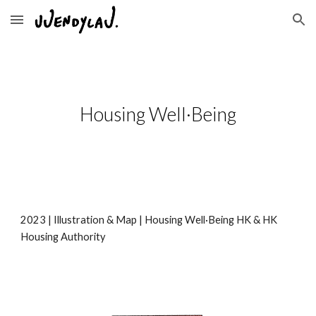
Skip to main content
Skip to navigation
Housing Well·Being
2023 |
Illustration & Map
|
Housing Well·Being HK & HK
Housing Authority