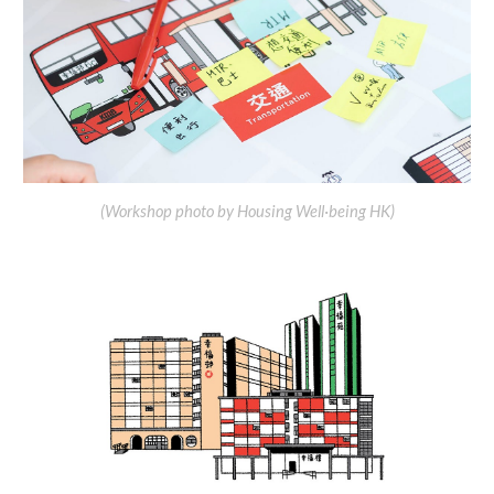
(
Workshop
photo by Housing Well·being HK)