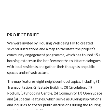
PROJECT BRIEF
We were invited by
Housing Well·being HK
to created
several illustrations and a map to facilitate the project’s
community engagement programme, which has toured 15+
housing estates in the last few months to initiate dialogues
with local residents and gather their thoughts on public
spaces and infrastructure.
The map features eight neighbourhood topics, including (1)
Transportation, (2) Estate Building, (3) Circulation, (4)
Podium, (5) Shopping Centre, (6) Community, (7) Open Space
and (8) Special Features, which serve as guiding inspirations
and inquiries to foster public discussions during the touring