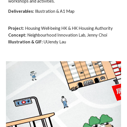
workshops and activities.
Deliverables
:
Illustration & A1 Map
Project:
Housing
Well·being HK
& HK Housing Authority
Concept:
Neighbourhood Innovation Lab, Jenny Choi
Illustration & GIF:
UUendy Lau