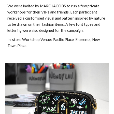
We were invited by MARC JACOBS to run a few private 
workshops for their VIPs and friends. Each participant 
received a customised visual and pattern inspired by nature 
to be drawn on their fashion items. A few font types and 
lettering were also designed for the campaign.
In-store Workshop Venue: Pacific Place, Elements, New 
Town Plaza