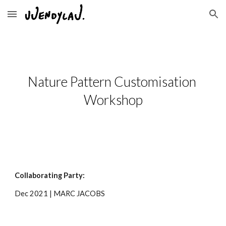
Skip to main content
Skip to navigation
Nature Pattern Customisation 
Workshop
Collaborating Part
y
:
Dec
 20
21
 | 
MARC JACOBS