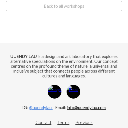
Back to all workshops
UUENDY LAU
is a design and art laboratory that explores
alternative speculations on the environment. Our concept
centres on the profound theme of nature, a universal and
inclusive subject that connects people across different
cultures and languages.
IG:
@uuendylau
E
mail:
info@uuendylau.com
Contact
Terms
Previous