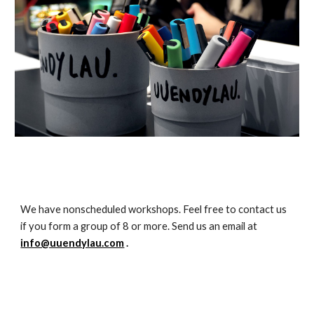
We have nonscheduled workshops. Feel free to contact us 
if you form a group of 8 or more. Send us an email at 
info@uuendylau.com
 .