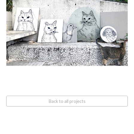
Back to all projects