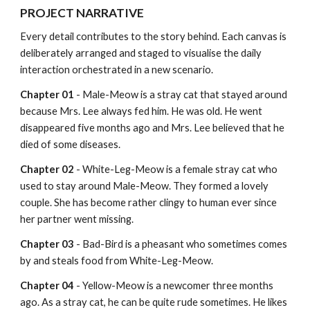
PROJECT NARRATIVE
Every detail contributes to the story behind. Each canvas is 
deliberately arranged and staged to visualise the daily 
interaction orchestrated in a new scenario.
Chapter 01
 - Male-Meow is a stray cat that stayed around 
because Mrs. Lee always fed him. He was old. He went 
disappeared five months ago and Mrs. Lee believed that he 
died of some diseases.
Chapter 02 
- White-Leg-Meow is a female stray cat who 
used to stay around Male-Meow. They formed a lovely 
couple. She has become rather clingy to human ever since 
her partner went missing.
Chapter 03
 - Bad-Bird is a pheasant who sometimes comes 
by and steals food from White-Leg-Meow.
Chapter 04
 - Yellow-Meow is a newcomer three months 
ago. As a stray cat, he can be quite rude sometimes. He likes 