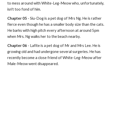
to mess around with White-Leg-Meow who, unfortunately, 
isn't too fond of him.
Chapter 05
 - Siu-Dog is a pet dog of Mrs Ng. He is rather 
fierce even though he has a smaller body size than the cats. 
He barks with high pitch every afternoon at around 5pm 
when Mrs. Ng walks her to the beach nearby.
Chapter 06
 - Lafite is a pet dog of Mr and Mrs Lee. He is 
growing old and had undergone several surgeries. He has 
recently become a close friend of White-Leg-Meow after 
Male-Meow went disappeared.