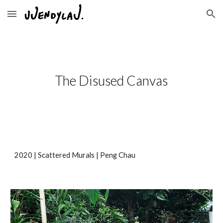
Skip to main content
Skip to navigation
The Disused Canvas
2020 | Scattered Murals | Peng Chau