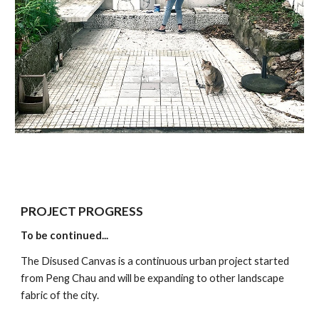
PROJECT PROGRESS
To be continued...
The Disused Canvas is a continuous urban project started 
from Peng Chau and will be expanding to other landscape 
fabric of the city. 