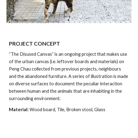
PROJECT CONCEPT
“The Disused Canvas” is an ongoing project that makes use 
of the urban canvas (i.e. leftover boards and materials) on 
Peng Chau collected from previous projects, neighbours 
and the abandoned furniture. A series of illustration is made 
on diverse surfaces to document the peculiar interaction 
between human and the animals that are inhabiting in the 
surrounding environment.
Material:
 Wood board, Tile, Broken stool, Glass