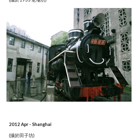
2012 Apr - Shanghai
(攝於田子坊)