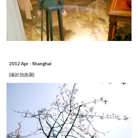
2012 Apr - Shanghai
(攝於拙政園)