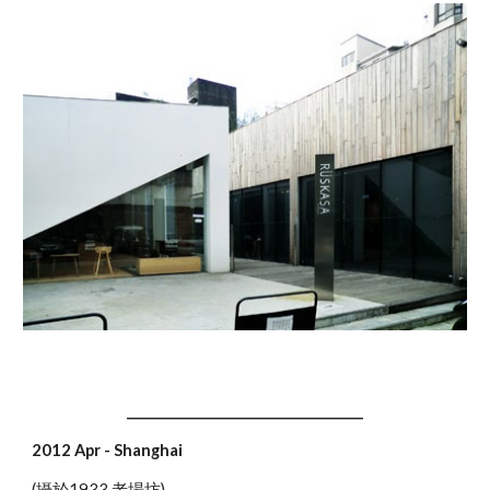
____________________________________
2012 Apr - Shanghai
(攝於1933 老場坊)