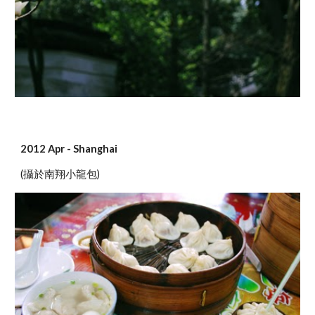
2012 Apr - Shanghai
(攝於南翔小龍包)