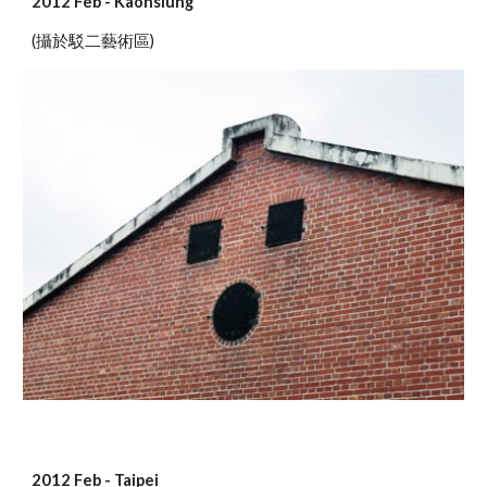
2012 Feb - Kaohsiung
(攝於駁二藝術區)
2012 Feb - Taipei