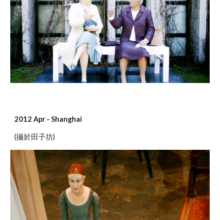
2012 Apr - Shanghai
(攝於田子坊)