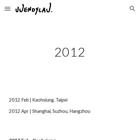
Skip to main content
Skip to navigation
2012
2012 Feb | Kaohsiung, Taipei
2012 Apr | Shanghai, Suzhou, Hangzhou