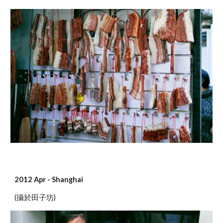
2012 Apr - Shanghai
(攝於田子坊)