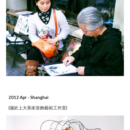
2012 Apr - Shanghai
(攝於上大美術首飾藝術工作室)