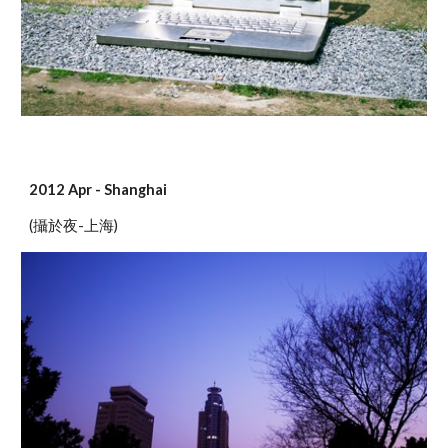
2012 Apr - Shanghai
(攝於夜-上海)