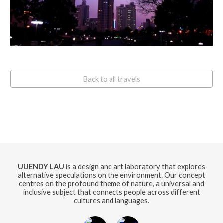
Back to all travels
UUENDY LAU
is a design and art laboratory that explores
alternative speculations on the environment. Our concept
centres on the profound theme of nature, a universal and
inclusive subject that connects people across different
cultures and languages.