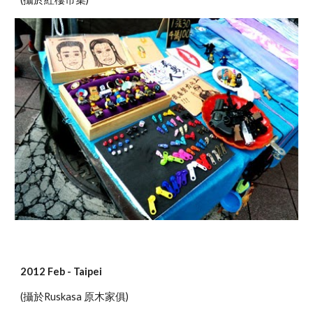
2012 Feb - Taipei
(攝於Ruskasa 原木家俱)