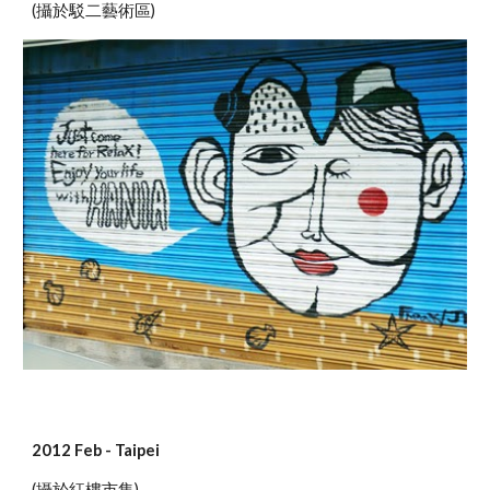
(攝於駁二藝術區)
2012 Feb - Taipei
(攝於紅樓市集)