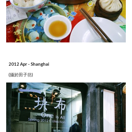
2012 Apr - Shanghai
(攝於田子坊)