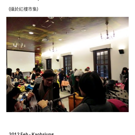
(攝於紅樓市集)
2012 Feb - Kaohsiung