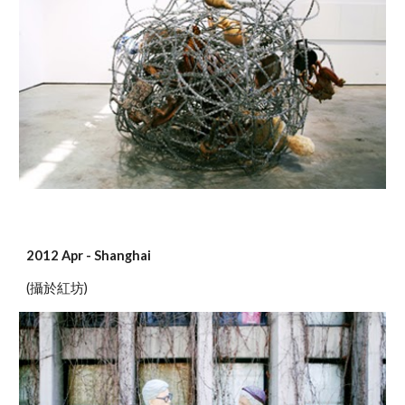
2012 Apr - Shanghai
(攝於紅坊)