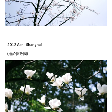
2012 Apr - Shanghai
(攝於拙政園)