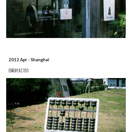
2012 Apr - Shanghai
(攝於紅坊)