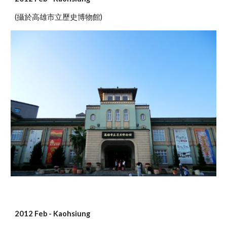
(攝於高雄市立歷史博物館)
2012 Feb - Kaohsiung