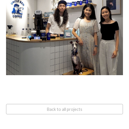
Back to all projects