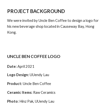
PROJECT BACKGROUND
We were invited by Uncle Ben Coffee to design a logo for 
his new beverage shop located in Causeway Bay, Hong 
Kong.
UNCLE BEN COFFEE LOGO
Date: 
April 2021 
Logo Design:
 UUendy Lau
Product: 
Uncle Ben Coffee
Ceramic Items:
 Raw Ceramics
Photo: 
Hinz Pak, UUendy Lau