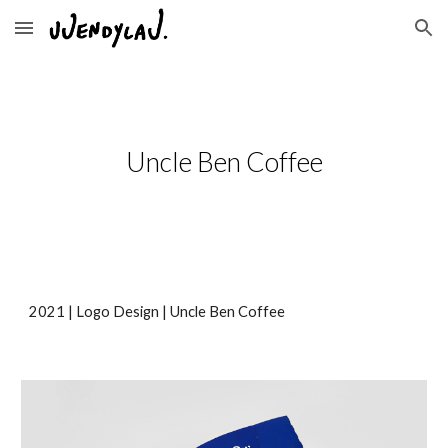
Skip to main content
Skip to navigation
Uncle Ben Coffee
2021 | 
Logo Design
 | 
Uncle Ben Coffee