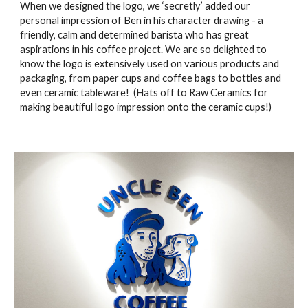
When we designed the logo, we ‘secretly’ added our 
personal impression of Ben in his character drawing - a 
friendly, calm and determined barista who has great 
aspirations in his coffee project. We are so delighted to 
know the logo is extensively used on various products and 
packaging, from paper cups and coffee bags to bottles and 
even ceramic tableware!  (Hats off to Raw Ceramics for 
making beautiful logo impression onto the ceramic cups!)