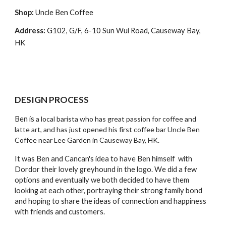
Shop:
 Uncle Ben Coffee
Address: 
G102, G/F, 6-10 Sun Wui Road, Causeway Bay, 
HK
DESIGN PROCESS
Ben is 
a local barista who has great passion for coffee and 
latte art, and has just opened his first coffee bar Uncle Ben 
Coffee near Lee Garden in Causeway Bay, HK. 
It was Ben and Cancan's idea to have Ben himself  with 
Dordor their lovely greyhound in the logo. We did a few 
options and eventually we both decided to have them 
looking at each other, portraying their strong family bond 
and hoping to share the ideas of connection and happiness 
with friends and customers. 